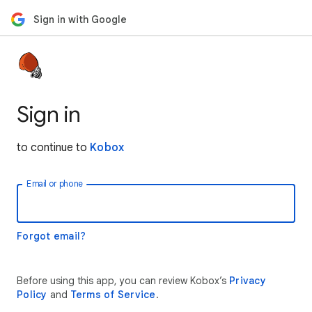
Sign in with Google
Sign in
to continue to
Kobox
Email or phone
Forgot email?
Before using this app, you can review Kobox’s
Privacy
Policy
and
Terms of Service
.