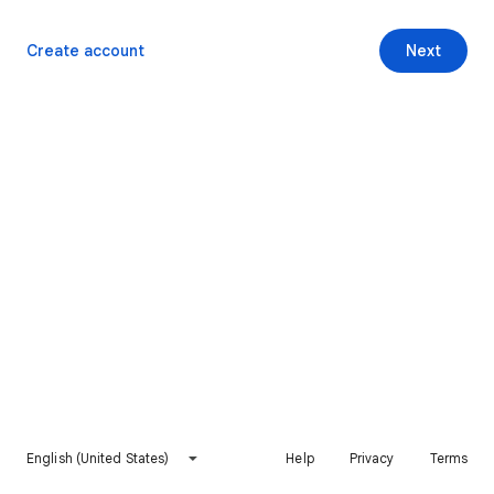
Create account
Next
English (United States)
Help
Privacy
Terms