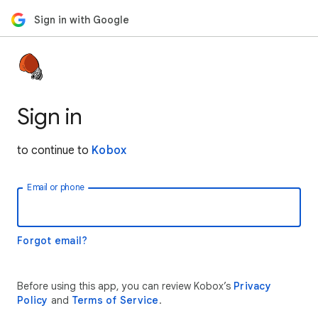
Sign in with Google
Sign in
to continue to
Kobox
Email or phone
Forgot email?
Before using this app, you can review Kobox’s
Privacy
Policy
and
Terms of Service
.