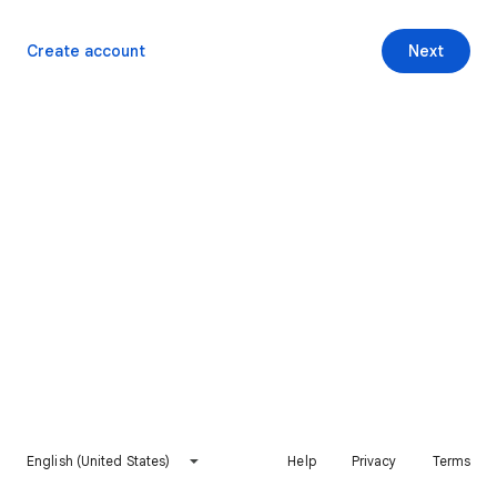
Create account
Next
English (United States)
Help
Privacy
Terms