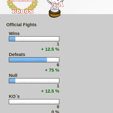
Official Fights
Wins
1
+ 12.5 %
Defeats
6
+ 75 %
Null
1
+ 12.5 %
KO´s
0
0 %