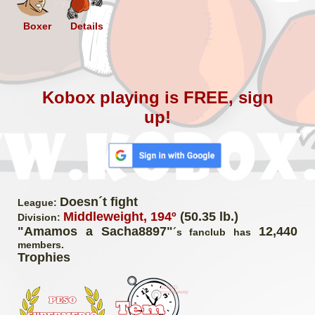
Boxer
Details
Kobox playing is FREE, sign
up!
Doesn´t fight
League:
Middleweight, 194º
(50.35 lb.)
Division:
"Amamos a Sacha8897"
12,440
´s fanclub has
members.
Trophies