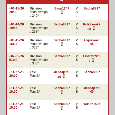
06-15-26
Division
Einar1247
V
Sacha8897
20:39
Middleweigh
S
t, 240º
.
06-14-26
Division
Sacha8897
V
Prilidiano97
10:56
Middleweigh
S
88
t, 238º
.
03-15-26
Division
Sacha8897
V
Arquelao25
16:14
Middleweigh
S
45
t, 323º
.
02-05-26
Division
Sacha8897
V
Liberato973
01:44
Middleweigh
S
7
t, 356º
.
11-27-25
Title
Mensajem6
V
Sacha8897
20:00
Tem 5A
S
40
.
11-27-25
Title
Sacha8897
V
Mensajem6
16:00
Tem 5A
S
40
.
11-27-25
Title
Sacha8897
V
Wilson1595
15:00
Tem 5A
S
.