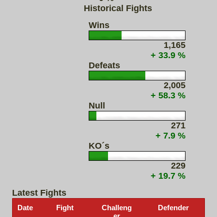
Historical Fights
Wins
1,165
+ 33.9 %
Defeats
2,005
+ 58.3 %
Null
271
+ 7.9 %
KO´s
229
+ 19.7 %
Latest Fights
Date
Fight
Challeng
Defender
er