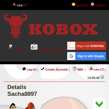
7
Live:
Spanish
English
Log in!
Create Account!
Log in!
|
Create Account!
|
Wiki
|
Live (7)
|
14:09:46
Details
Sacha8897