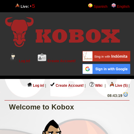
5
Live:
Spanish
English
Log in!
Create Account!
Log in!
|
Create Account!
|
Wiki
|
Live (5)
|
08:43:20
Welcome to Kobox