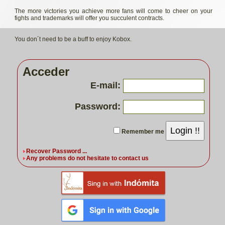
The more victories you achieve more fans will come to cheer on your
fights and trademarks will offer you succulent contracts.
You don´t need to be a buff to enjoy Kobox.
Acceder
E-mail:
Password:
Login !!
Remember me
Recover Password ...
Any problems do not hesitate to contact us