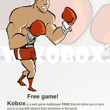
Free game!
Kobox
is a web game multiplayer
FREE
that will allow you to face
you in a ring with players from anywhere in the world.