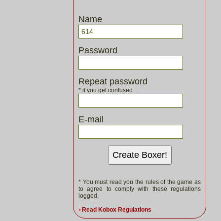
Name
Password
Repeat password
* if you get confused ...
E-mail
Create Boxer!
* You must read you the rules of the game as
to agree to comply with these regulations
logged.
Read Kobox Regulations