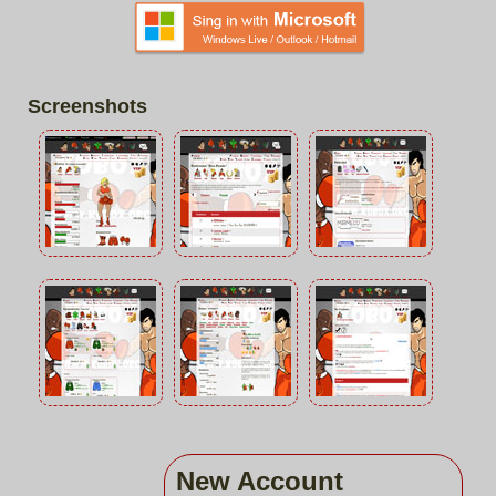
Screenshots
New Account