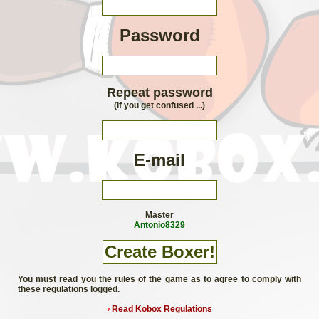
Password
Repeat password
(if you get confused ...)
E-mail
Master
Antonio8329
You must read you the rules of the game as to agree to comply with
these regulations logged.
Read Kobox Regulations