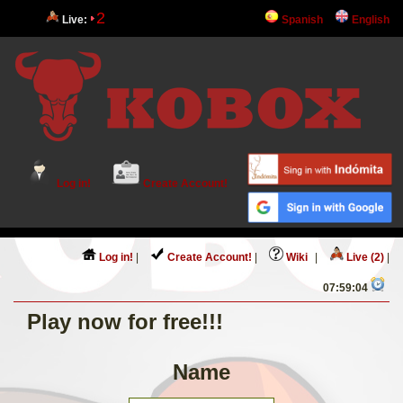
2
Live:
Spanish
English
Log in!
Create Account!
Log in!
|
Create Account!
|
Wiki
|
Live (2)
|
07:59:04
Play now for free!!!
Name