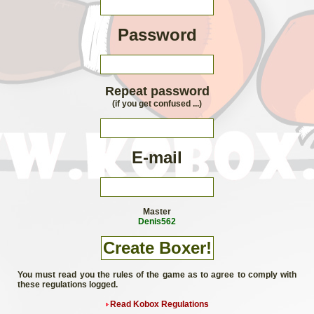
Password
Repeat password
(if you get confused ...)
E-mail
Master
Denis562
You must read you the rules of the game as to agree to comply with
these regulations logged.
Read Kobox Regulations