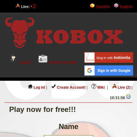
2
Live:
Spanish
English
Log in!
Create Account!
Log in!
|
Create Account!
|
Wiki
|
Live (2)
|
10:31:56
Play now for free!!!
Name