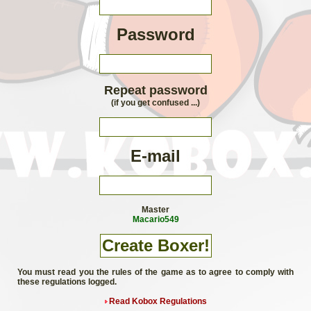
Password
Repeat password
(if you get confused ...)
E-mail
Master
Macario549
You must read you the rules of the game as to agree to comply with
these regulations logged.
Read Kobox Regulations