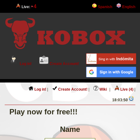
4
Live:
Spanish
English
Log in!
Create Account!
Log in!
|
Create Account!
|
Wiki
|
Live (4)
|
18:03:50
Play now for free!!!
Name