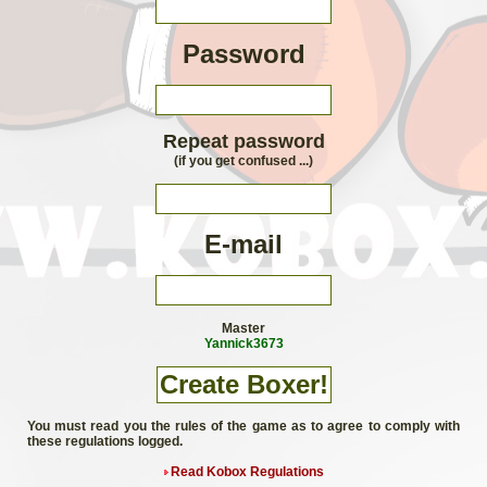
Password
Repeat password
(if you get confused ...)
E-mail
Master
Yannick3673
You must read you the rules of the game as to agree to comply with
these regulations logged.
Read Kobox Regulations