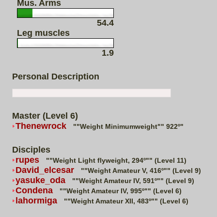
Mus. Arms
54.4
Leg muscles
1.9
Personal Description
Master (Level 6)
Thenewrock
""Weight Minimumweight"" 922º"
Disciples
rupes
""Weight Light flyweight, 294º"" (Level 11)
David_elcesar
""Weight Amateur V, 416º"" (Level 9)
yasuke_oda
""Weight Amateur IV, 591º"" (Level 9)
Condena
""Weight Amateur IV, 995º"" (Level 6)
lahormiga
""Weight Amateur XII, 483º"" (Level 6)