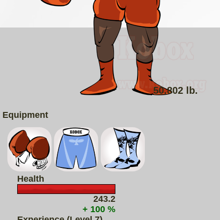
50.802 lb.
Equipment
Health
243.2
+ 100 %
Experience (Level 7)