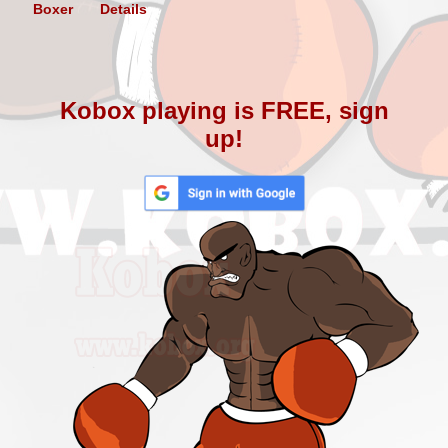
Boxer
Details
Kobox playing is FREE, sign
up!