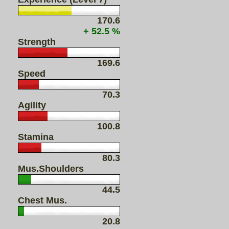
170.6
+ 52.5 %
Strength
169.6
Speed
70.3
Agility
100.8
Stamina
80.3
Mus.Shoulders
44.5
Chest Mus.
20.8