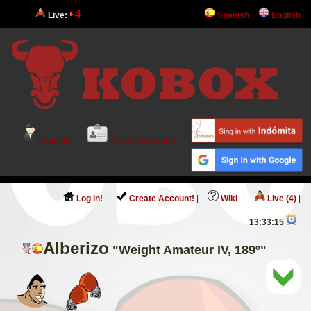
4
Live:
Spanish
English
Log in!
Create Account!
Log in!
|
Create Account!
|
Wiki
|
Live (4)
|
13:33:15
Alberizo
"Weight Amateur IV, 189º"