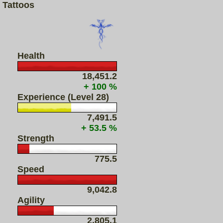
Tattoos
Health
18,451.2
+ 100 %
Experience (Level 28)
7,491.5
+ 53.5 %
Strength
775.5
Speed
9,042.8
Agility
2,805.1