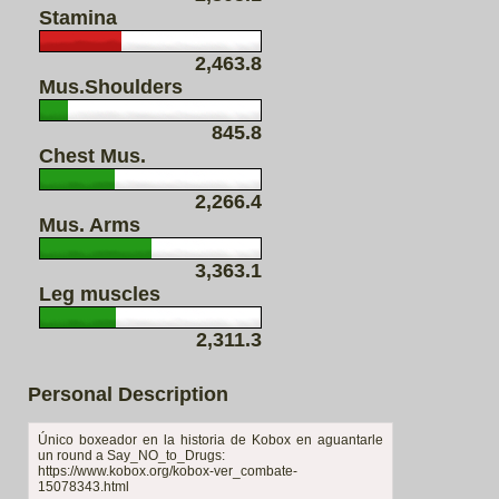
Stamina
2,463.8
Mus.Shoulders
845.8
Chest Mus.
2,266.4
Mus. Arms
3,363.1
Leg muscles
2,311.3
Personal Description
Único boxeador en la historia de Kobox en aguantarle
un round a Say_NO_to_Drugs:
https://www.kobox.org/kobox-ver_combate-
15078343.html