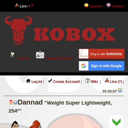
7
Live:
Spanish
English
Log in!
Create Account!
Log in!
|
Create Account!
|
Wiki
|
Live (7)
|
05:50:07
Dannad
"Weight Super Lightweight,
254º"