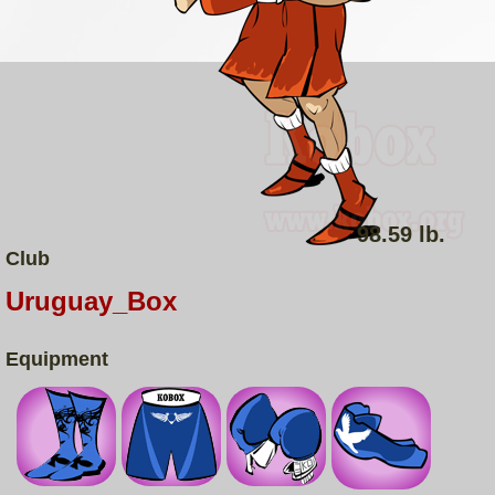
98.59 lb.
Club
Uruguay_Box
Equipment