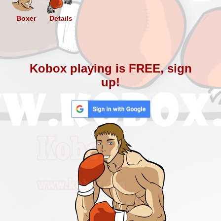
Boxer
Details
Kobox playing is FREE, sign
up!