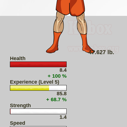
47.627 lb.
Health
8.4
+ 100 %
Experience (Level 5)
85.8
+ 68.7 %
Strength
1.4
Speed