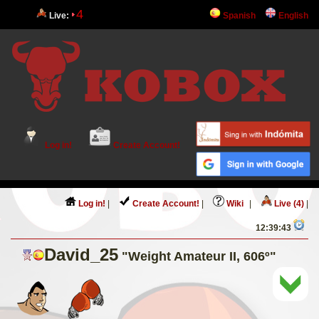
4
Live:
Spanish
English
Log in!
Create Account!
Log in!
|
Create Account!
|
Wiki
|
Live (4)
|
12:39:43
David_25
"Weight Amateur II, 606º"