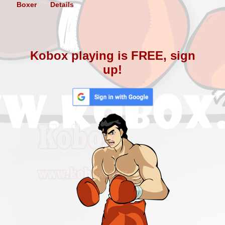
Boxer
Details
Kobox playing is FREE, sign
up!