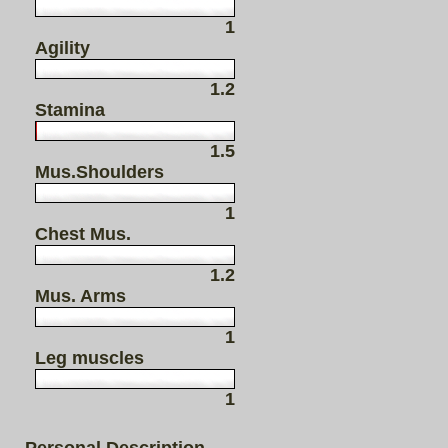
1
Agility
1.2
Stamina
1.5
Mus.Shoulders
1
Chest Mus.
1.2
Mus. Arms
1
Leg muscles
1