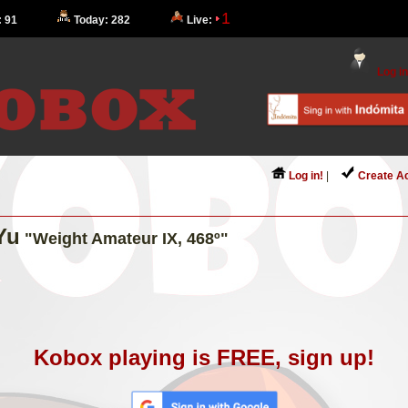
1
: 91
Today: 282
Live:
Log in
Log in!
|
Create A
Yu
"Weight Amateur IX, 468º"
Kobox playing is FREE, sign up!