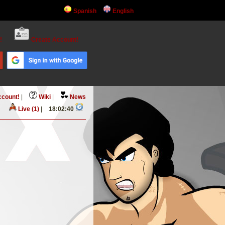
Spanish
English
!
Create Account!
ccount!
|
Wiki
|
News
Live (1)
|
18:02:40