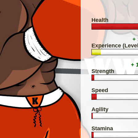
Health
+
Experience (Level
+ 
Strength
Speed
Agility
Stamina