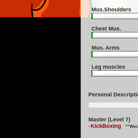
Mus.Shoulders
Chest Mus.
Mus. Arms
Leg muscles
Personal Descript
Master (Level 7)
KickBoxing
""Wei