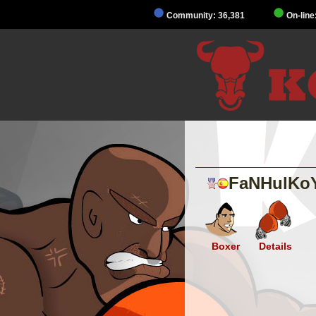
Community: 36,381
On-line
FaNHulKo
Boxer
Details