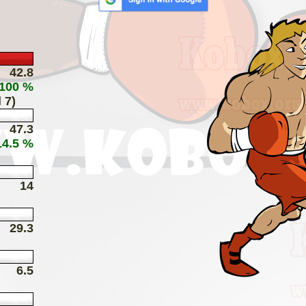
42.8
 100 %
 7)
47.3
14.5 %
14
29.3
6.5