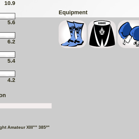
10.9
Equipment
5.6
6.2
5.4
4.2
ion
ght Amateur XIII"" 385º"