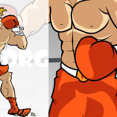
43.507 lb.