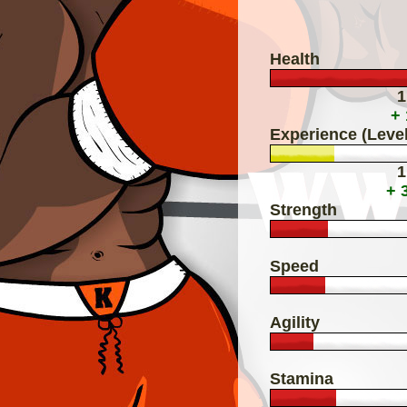
Health
1
+
Experience (Level
1
+ 
Strength
Speed
Agility
Stamina