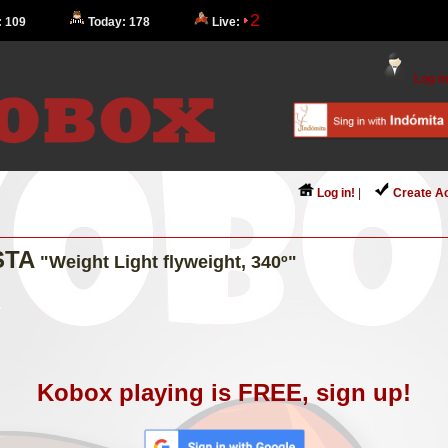
2
: 109
Today: 178
Live:
Log in
Log in!
|
Create A
STA
"Weight Light flyweight, 340º"
Kobox playing is FREE, sign up!