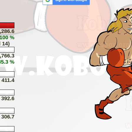
,286.6
 100 %
 14)
,766.3
35.3 %
411.4
392.6
306.7