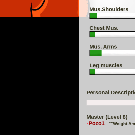
Mus.Shoulders
Chest Mus.
Mus. Arms
Leg muscles
Personal Descript
Master (Level 8)
Pozo1
""Weight Ama