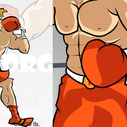
64.235 lb.