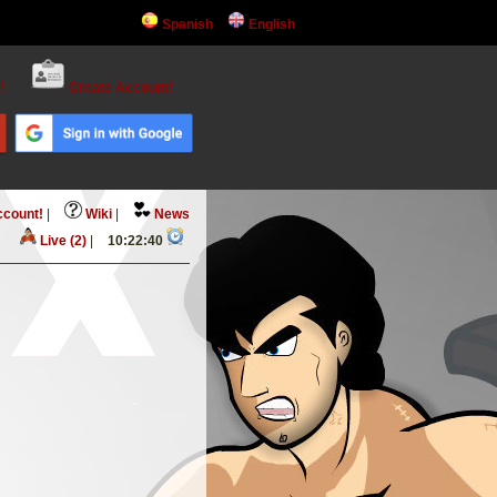
Spanish
English
!
Create Account!
ccount!
|
Wiki
|
News
Live (2)
|
10:22:40