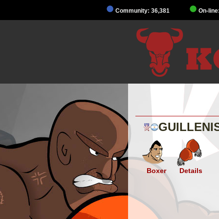
Community: 36,381
On-line
GUILLENI
Boxer
Details