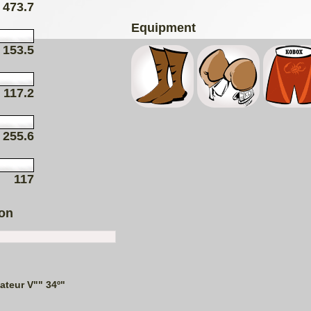
473.7
Equipment
153.5
117.2
255.6
117
ion
teur V"" 34º"