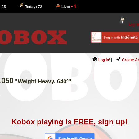
4
: 85
Today: 72
Live:
Log in
Log in!
|
Create A
1050
"Weight Heavy, 640º"
Kobox playing is FREE, sign up!