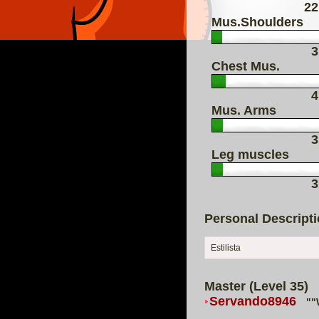
22
Mus.Shoulders
3
Chest Mus.
4
Mus. Arms
3
Leg muscles
3
Personal Descript
Estilista
Master (Level 35)
Servando8946
""