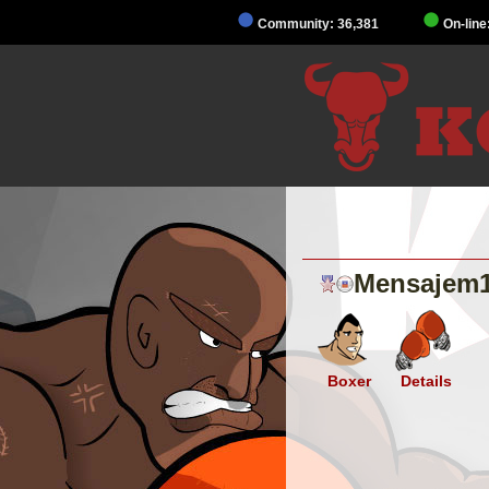
Community: 36,381
On-line
Mensajem
Boxer
Details