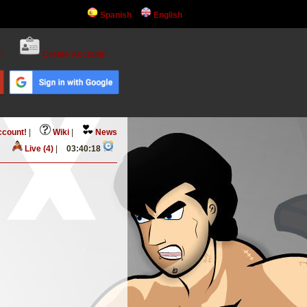
Spanish
English
!
Create Account!
ccount!
|
Wiki
|
News
Live (4)
|
03:40:18