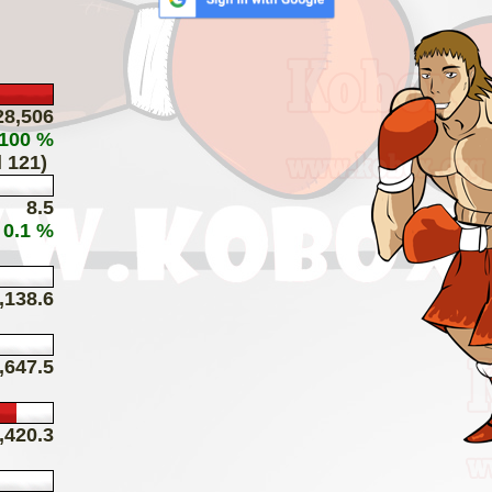
28,506
 100 %
 121)
8.5
 0.1 %
,138.6
,647.5
,420.3