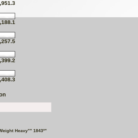
,951.3
,188.1
,257.5
,399.2
,408.3
ion
Weight Heavy"" 1843º"