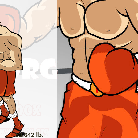
53.642 lb.