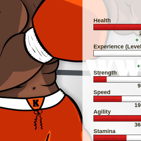
Health
+
Experience (Level
+
Strength
9
Speed
19
Agility
36
Stamina