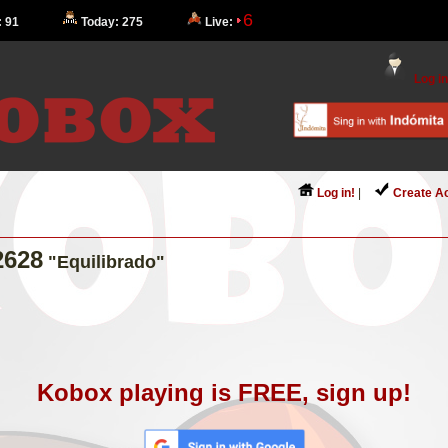
6
: 91
Today: 275
Live:
Log in
Log in!
|
Create A
2628
"Equilibrado"
Kobox playing is FREE, sign up!