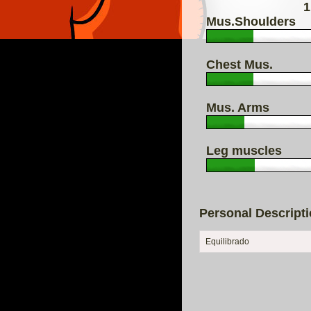
1
Mus.Shoulders
Chest Mus.
Mus. Arms
Leg muscles
Personal Descript
Equilibrado