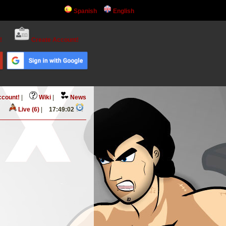
Spanish
English
!
Create Account!
ccount!
|
Wiki
|
News
Live (6)
|
17:49:02