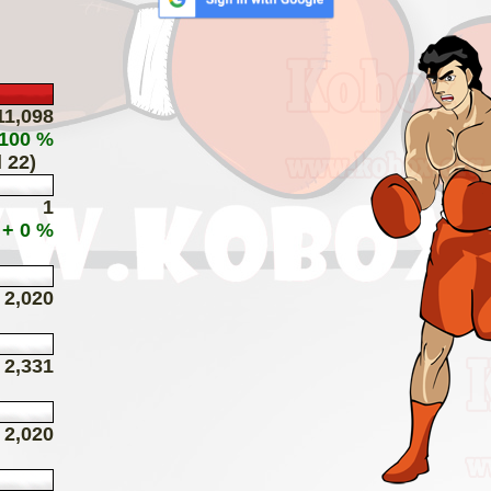
11,098
 100 %
 22)
1
+ 0 %
2,020
2,331
2,020