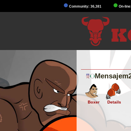
Community: 36,381
On-line
Mensajem
Boxer
Details