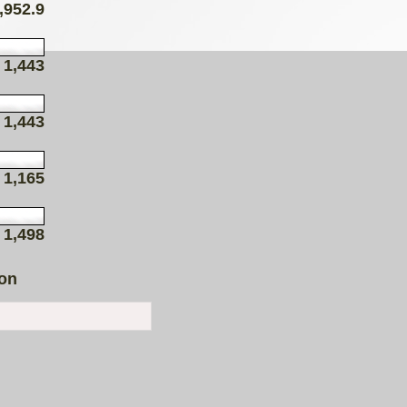
,952.9
1,443
1,443
1,165
1,498
ion