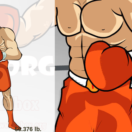
56.376 lb.