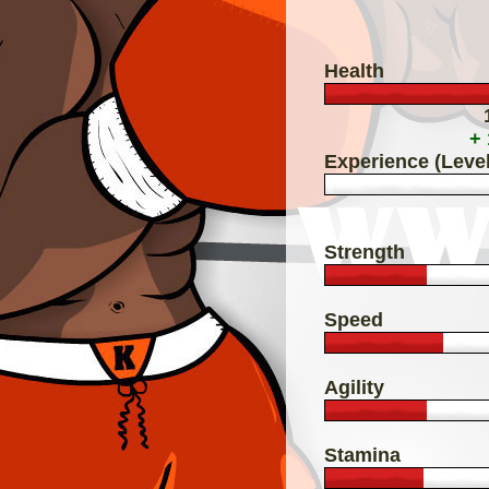
Health
+
Experience (Level
Strength
Speed
Agility
Stamina