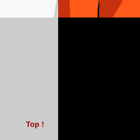
Top !