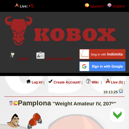
5
Live:
Spanish
English
Log in!
Create Account!
Log in!
|
Create Account!
|
Wiki
|
Live (5)
|
10:13:25
Pamplona
"Weight Amateur IV, 207º"