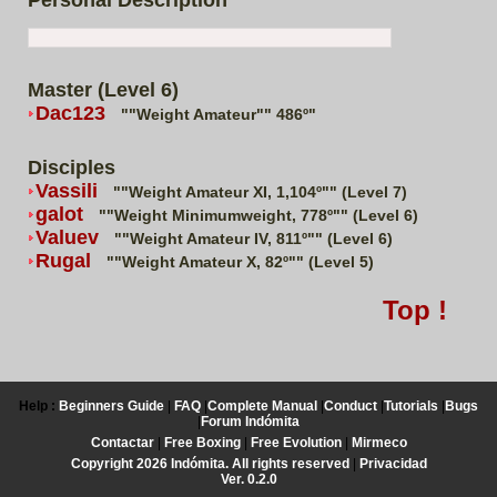
Personal Description
Master (Level 6)
Dac123
""Weight Amateur"" 486º"
Disciples
Vassili
""Weight Amateur XI, 1,104º"" (Level 7)
galot
""Weight Minimumweight, 778º"" (Level 6)
Valuev
""Weight Amateur IV, 811º"" (Level 6)
Rugal
""Weight Amateur X, 82º"" (Level 5)
Top !
Help :
Beginners Guide
|
FAQ
|
Complete Manual
|
Conduct
|
Tutorials
|
Bugs
|
Forum Indómita
Contactar
|
Free Boxing
|
Free Evolution
|
Mirmeco
Copyright 2026 Indómita. All rights reserved
|
Privacidad
Ver. 0.2.0