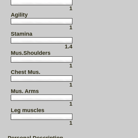
1
Agility
1
Stamina
1.4
Mus.Shoulders
1
Chest Mus.
1
Mus. Arms
1
Leg muscles
1