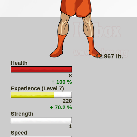
42.967 lb.
Health
8
+ 100 %
Experience (Level 7)
228
+ 70.2 %
Strength
1
Speed