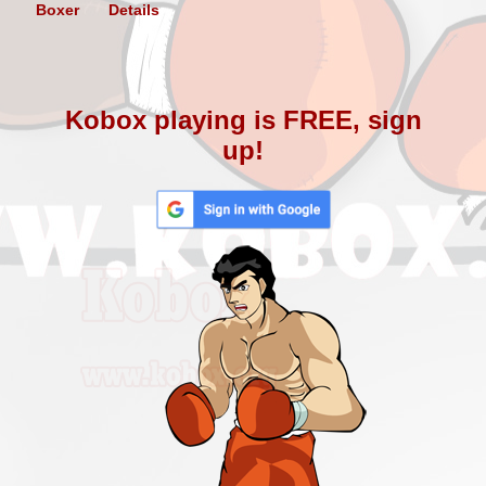
Boxer
Details
Kobox playing is FREE, sign
up!