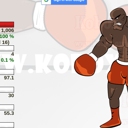
1,006
 100 %
 16)
4
 0.1 %
97.1
30
55.3