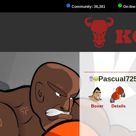
Community: 36,381
On-line
Pascual72
Boxer
Details