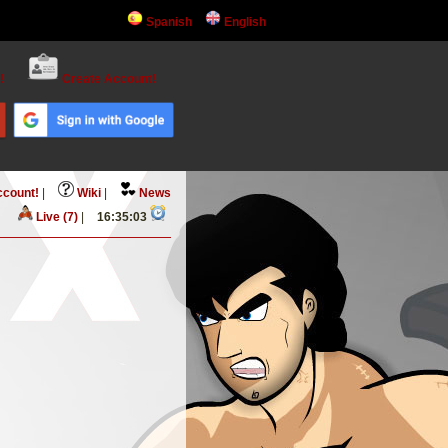
Spanish
English
!
Create Account!
ccount!
|
Wiki
|
News
Live (7)
|
16:35:03