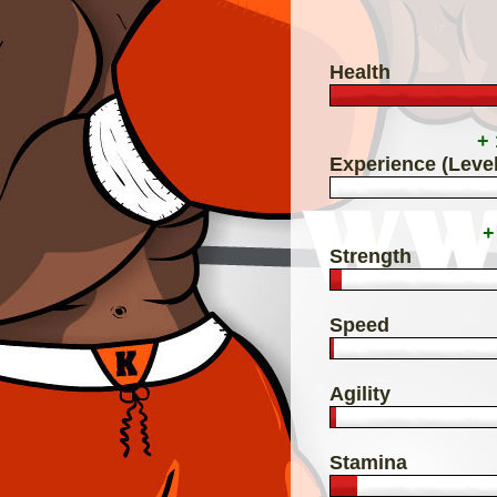
Health
+
Experience (Level
+
Strength
Speed
Agility
Stamina