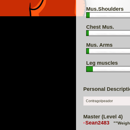
Mus.Shoulders
Chest Mus.
Mus. Arms
Leg muscles
Personal Descript
Contragolpeador
Master (Level 4)
Sean2483
""Weigh