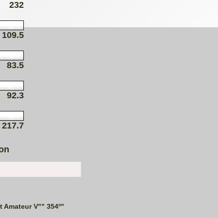
232
109.5
83.5
92.3
217.7
ion
t Amateur V"" 354º"