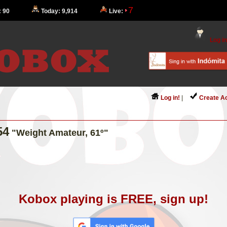
7
: 90
Today: 9,914
Live:
Log in
Log in!
|
Create A
54
"Weight Amateur, 61º"
Kobox playing is FREE, sign up!