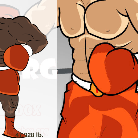
47.928 lb.