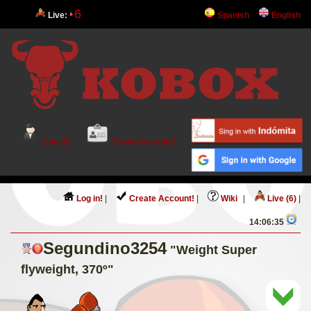
6
Live:
Spanish
English
Log in!
Create Account!
Log in!
|
Create Account!
|
Wiki
|
Live (6)
|
14:06:35
Segundino3254
"Weight Super
flyweight, 370º"