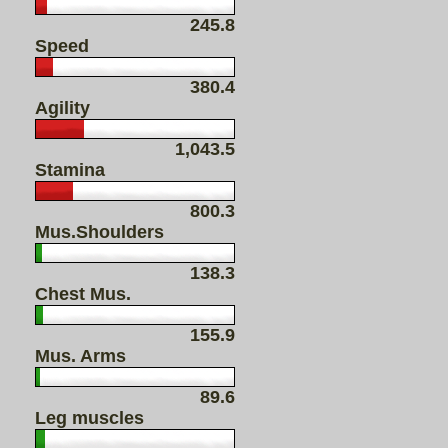
245.8
Speed
380.4
Agility
1,043.5
Stamina
800.3
Mus.Shoulders
138.3
Chest Mus.
155.9
Mus. Arms
89.6
Leg muscles