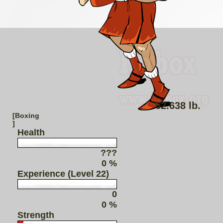
52.638 lb.
[Boxing
]
Health
???
0 %
Experience (Level 22)
0
0 %
Strength