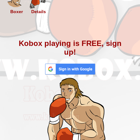
Boxer
Details
Kobox playing is FREE, sign
up!