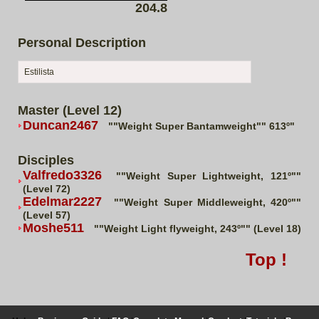
204.8
Personal Description
Estilista
Master (Level 12)
Duncan2467
""Weight Super Bantamweight"" 613º"
Disciples
Valfredo3326
""Weight Super Lightweight, 121º""
(Level 72)
Edelmar2227
""Weight Super Middleweight, 420º""
(Level 57)
Moshe511
""Weight Light flyweight, 243º"" (Level 18)
Top !