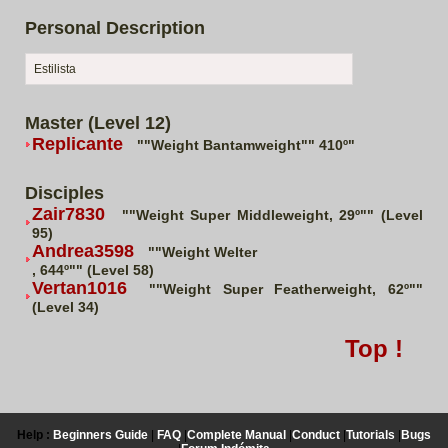
Personal Description
Estilista
Master (Level 12)
Replicante
""Weight Bantamweight"" 410º"
Disciples
Zair7830
""Weight Super Middleweight, 29º"" (Level
95)
Andrea3598
""Weight Welter
, 644º"" (Level 58)
Vertan1016
""Weight Super Featherweight, 62º""
(Level 34)
Top !
Help :
Beginners Guide
|
FAQ
|
Complete Manual
|
Conduct
|
Tutorials
|
Bugs