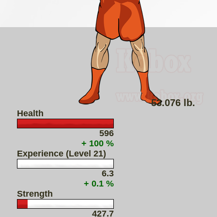
53.076 lb.
Health
596
+ 100 %
Experience (Level 21)
6.3
+ 0.1 %
Strength
427.7