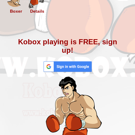
Boxer
Details
Kobox playing is FREE, sign
up!