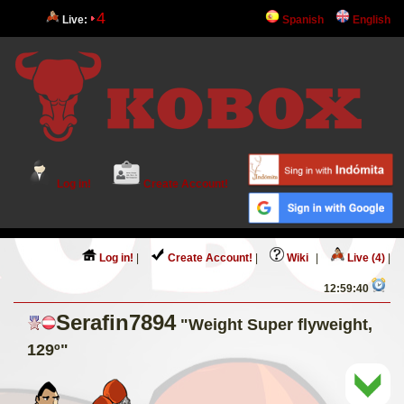
4
Live:
Spanish
English
Log in!
Create Account!
Log in!
|
Create Account!
|
Wiki
|
Live (4)
|
12:59:40
Serafin7894
"Weight Super flyweight,
129º"