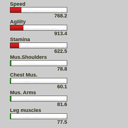
Speed
768.2
Agility
913.4
Stamina
622.5
Mus.Shoulders
78.8
Chest Mus.
60.1
Mus. Arms
81.6
Leg muscles
77.5