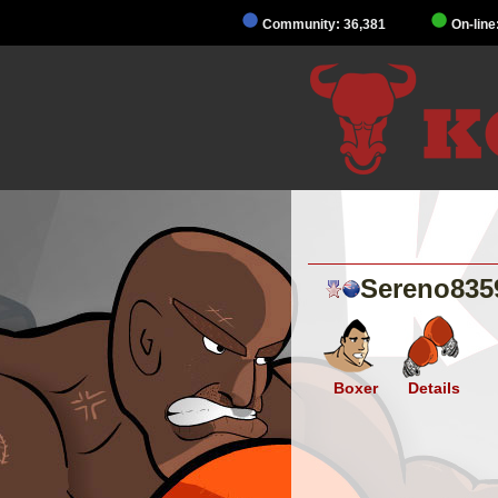
Community: 36,381
On-line
Sereno835
Boxer
Details