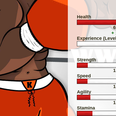
Health
6
+
Experience (Level
Strength
1
Speed
1
Agility
1
Stamina