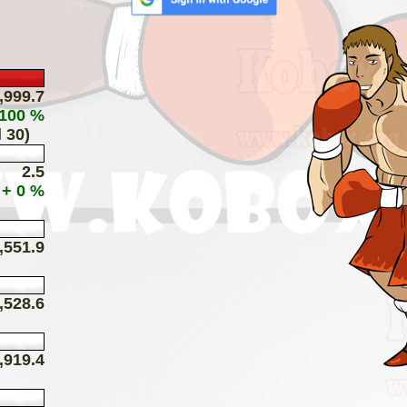
,999.7
 100 %
 30)
2.5
+ 0 %
,551.9
,528.6
,919.4