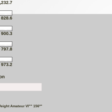
,232.7
828.6
900.3
797.8
973.2
ion
eight Amateur VI"" 156º"