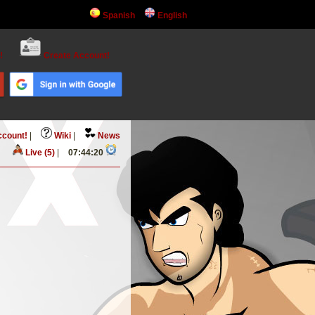
Spanish
English
!
Create Account!
ccount!
|
Wiki
|
News
Live (5)
|
07:44:20