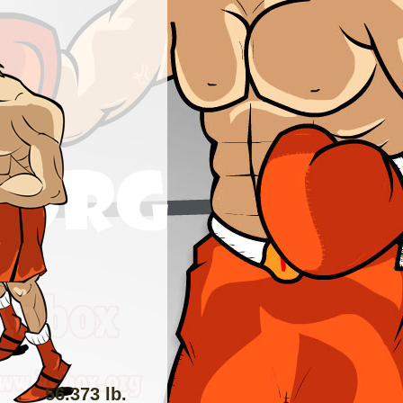
56.373 lb.