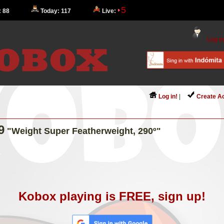
5
: 88
Today: 117
Live:
Log in
Log in!
|
Create A
9
"Weight Super Featherweight, 290º"
Kobox playing is FREE, sign up!