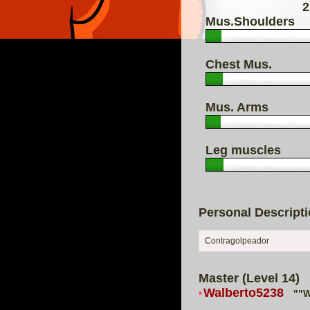
2
Mus.Shoulders
Chest Mus.
Mus. Arms
Leg muscles
Personal Descript
Contragolpeador
Master (Level 14)
Walberto5238
""W