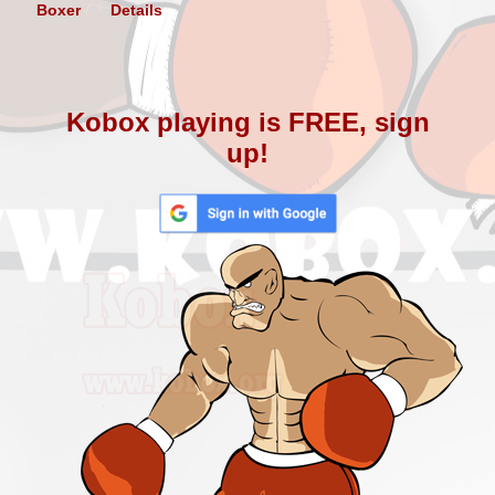
Boxer
Details
Kobox playing is FREE, sign
up!