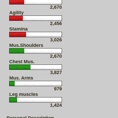
2,670
Agility
2,456
Stamina
3,026
Mus.Shoulders
2,670
Chest Mus.
3,827
Mus. Arms
979
Leg muscles
1,424