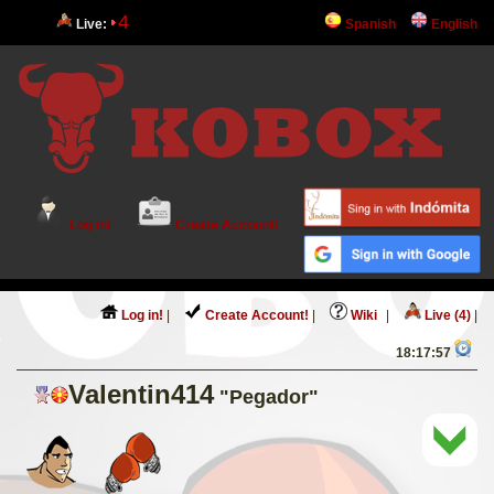
4
Live:
Spanish
English
Log in!
Create Account!
Log in!
|
Create Account!
|
Wiki
|
Live (4)
|
18:17:57
Valentin414
"Pegador"