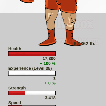
62.362 lb.
Health
17,800
+ 100 %
Experience (Level 35)
1
+ 0 %
Strength
3,418
Speed