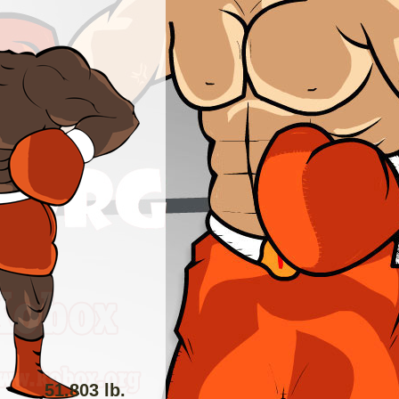
51.803 lb.