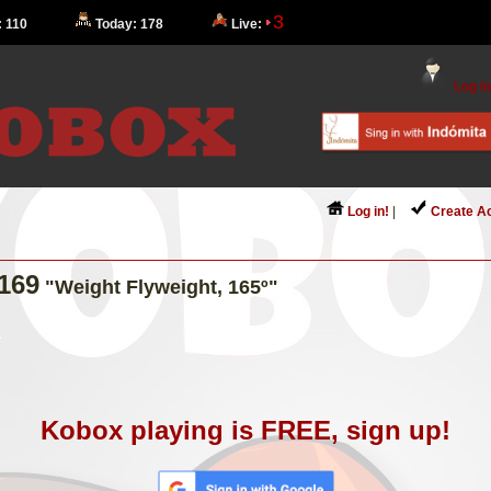
3
: 110
Today: 178
Live:
Log in
Log in!
|
Create A
169
"Weight Flyweight, 165º"
Kobox playing is FREE, sign up!