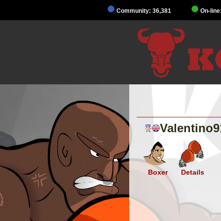
Community: 36,381
On-line
Valentino9
Boxer
Details