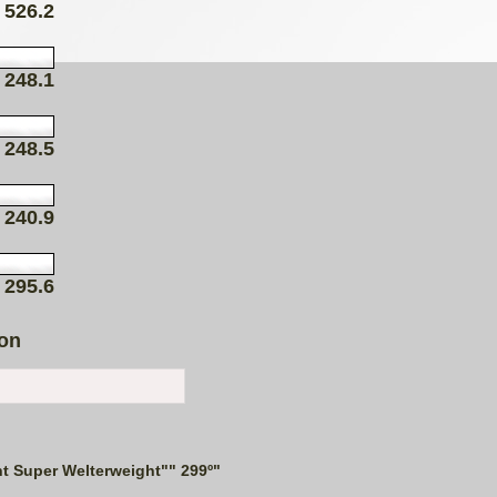
526.2
248.1
248.5
240.9
295.6
ion
t Super Welterweight"" 299º"