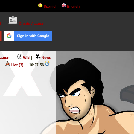
Spanish
English
!
Create Account!
ccount!
|
Wiki
|
News
Live (3)
|
10:27:56