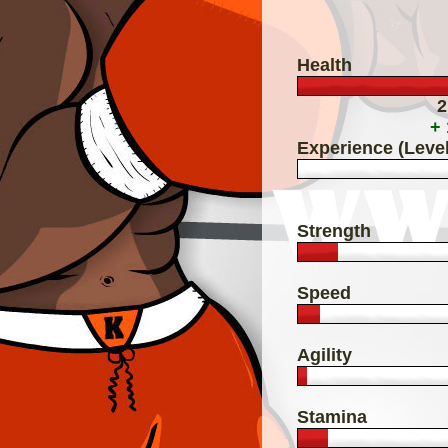
Health
2
+
Experience (Level
Strength
Speed
Agility
Stamina