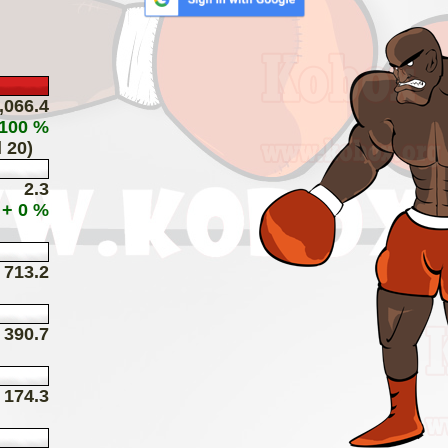
,066.4
 100 %
 20)
2.3
+ 0 %
713.2
390.7
174.3