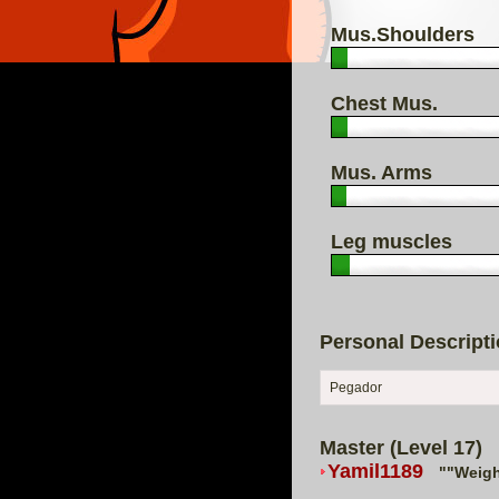
Mus.Shoulders
Chest Mus.
Mus. Arms
Leg muscles
Personal Descript
Pegador
Master (Level 17)
Yamil1189
""Weigh