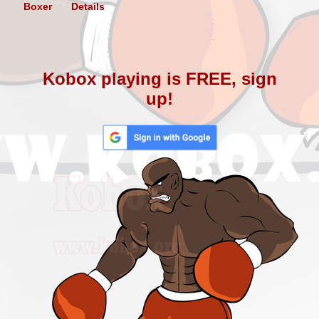
Boxer
Details
Kobox playing is FREE, sign
up!