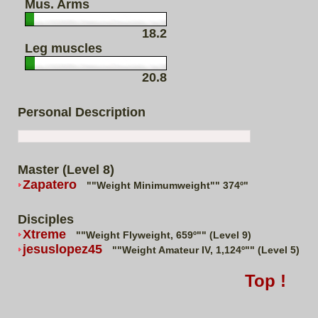
Mus. Arms
18.2
Leg muscles
20.8
Personal Description
Master (Level 8)
Zapatero
""Weight Minimumweight"" 374º"
Disciples
Xtreme
""Weight Flyweight, 659º"" (Level 9)
jesuslopez45
""Weight Amateur IV, 1,124º"" (Level 5)
Top !