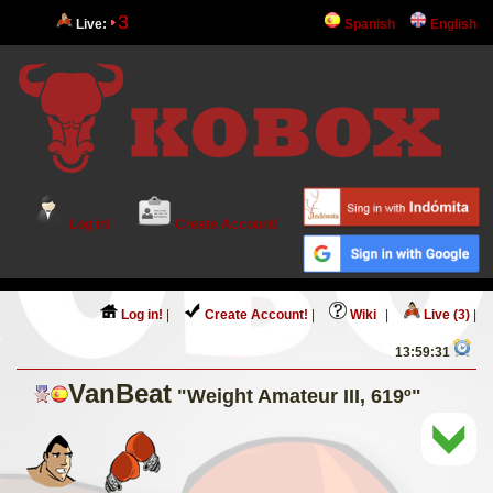
3
Live:
Spanish
English
Log in!
Create Account!
Log in!
|
Create Account!
|
Wiki
|
Live (3)
|
13:59:31
VanBeat
"Weight Amateur III, 619º"