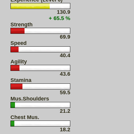
130.9
+ 65.5 %
Strength
69.9
Speed
40.4
Agility
43.6
Stamina
59.5
Mus.Shoulders
21.2
Chest Mus.
18.2