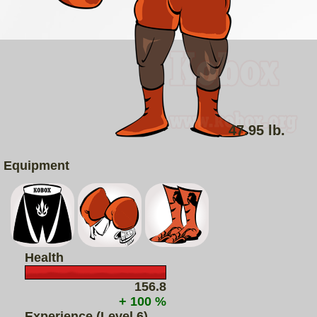
47.95 lb.
Equipment
Health
156.8
+ 100 %
Experience (Level 6)