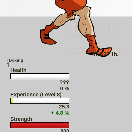
47.627 lb.
[Boxing
]
Health
???
0 %
Experience (Level 8)
25.3
+ 4.8 %
Strength
800