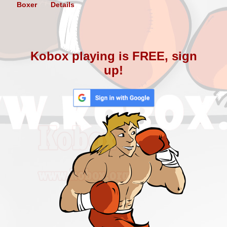
Boxer
Details
Kobox playing is FREE, sign
up!