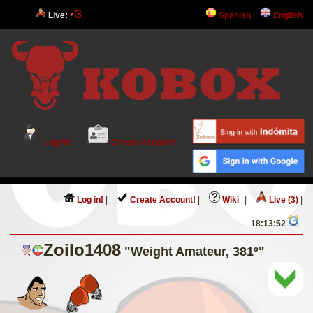
3
Live:
Spanish
English
Log in!
Create Account!
Log in!
|
Create Account!
|
Wiki
|
Live (3)
|
18:13:52
Zoilo1408
"Weight Amateur, 381º"