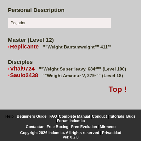
Personal Description
Pegador
Master (Level 12)
Replicante
""Weight Bantamweight"" 411º"
Disciples
Vital9724
""Weight SuperHeavy, 684º"" (Level 100)
Saulo2438
""Weight Amateur V, 279º"" (Level 18)
Top !
Help :
Beginners Guide
|
FAQ
|
Complete Manual
|
Conduct
|
Tutorials
|
Bugs
|
Forum Indómita
Contactar
|
Free Boxing
|
Free Evolution
|
Mirmeco
Copyright 2026 Indómita. All rights reserved
|
Privacidad
Ver. 0.2.0