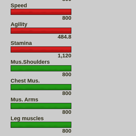
Speed
800
Agility
484.8
Stamina
1,120
Mus.Shoulders
800
Chest Mus.
800
Mus. Arms
800
Leg muscles
800