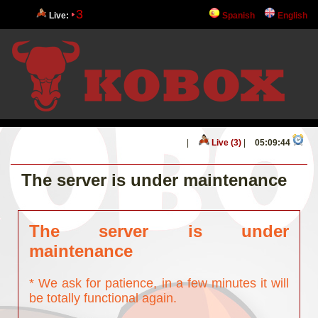
3
Live:
Spanish
English
|
Live (3)
|
05:09:44
The server is under maintenance
The server is under
maintenance
* We ask for patience, in a few minutes it will
be totally functional again.