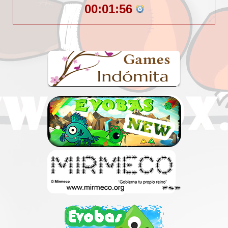
00:01:56