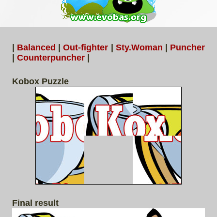
|
Balanced
|
Out-fighter
|
Sty.Woman
|
Puncher
|
Counterpuncher
|
Kobox Puzzle
Final result