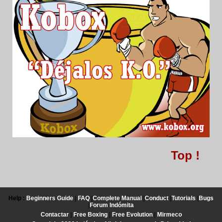
Top !
Help :
Beginners Guide
|
FAQ
|
Complete Manual
|
Conduct
|
Tutorials
|
Bugs
|
Forum Indómita
Contactar
|
Free Boxing
|
Free Evolution
|
Mirmeco