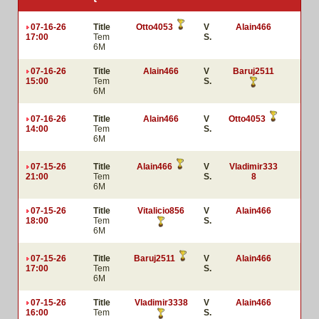
07-16-26
Title
Otto4053
V
Alain466
17:00
Tem
S.
6M
07-16-26
Title
Alain466
V
Baruj2511
15:00
Tem
S.
6M
07-16-26
Title
Alain466
V
Otto4053
14:00
Tem
S.
6M
07-15-26
Title
Alain466
V
Vladimir333
21:00
Tem
S.
8
6M
07-15-26
Title
Vitalicio856
V
Alain466
18:00
Tem
S.
6M
07-15-26
Title
Baruj2511
V
Alain466
17:00
Tem
S.
6M
07-15-26
Title
Vladimir3338
V
Alain466
16:00
Tem
S.