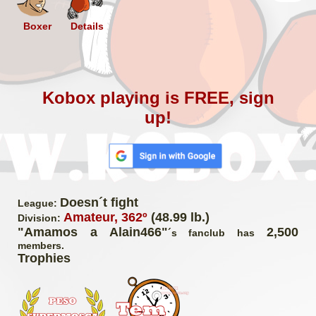
Boxer
Details
Kobox playing is FREE, sign
up!
Doesn´t fight
League:
Amateur, 362º
(48.99 lb.)
Division:
"Amamos a Alain466"
2,500
´s fanclub has
members.
Trophies