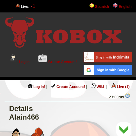
1
Live:
Spanish
English
Log in!
Create Account!
Log in!
|
Create Account!
|
Wiki
|
Live (1)
|
23:00:09
Details
Alain466