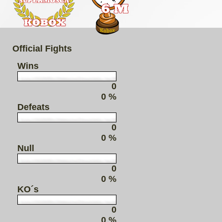
Official Fights
Wins
0
0 %
Defeats
0
0 %
Null
0
0 %
KO´s
0
0 %