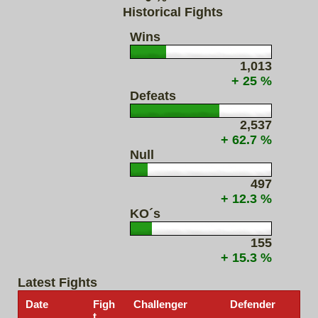
Historical Fights
Wins
1,013
+ 25 %
Defeats
2,537
+ 62.7 %
Null
497
+ 12.3 %
KO´s
155
+ 15.3 %
Latest Fights
Date
Figh
Challenger
Defender
t