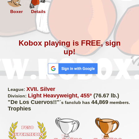
Boxer
Details
Kobox playing is FREE, sign
up!
XVII. Silver
League:
Light Heavyweight, 455º
(76.67 lb.)
Division:
"De Los Cuervos!!"
44,869
´s fanclub has
members.
Trophies