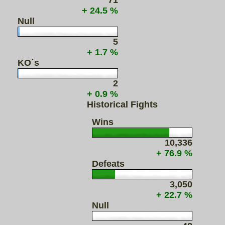
71
+ 24.5 %
Null
5
+ 1.7 %
KO´s
2
+ 0.9 %
Historical Fights
Wins
10,336
+ 76.9 %
Defeats
3,050
+ 22.7 %
Null