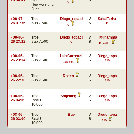
26 08:47
Light
S
o
Heavyweight,
.
458º
08-07-
Title
Diego_topaci
V
SabaFarha
26 01:36
Sub 7.500
S
n
o
.
08-06-
Title
Diego_topaci
V
_Muhamma
26 23:22
Sub 7.500
o
S
d_Ali_
.
08-06-
Title
LuisCorreael
V
Diego_topa
26 23:14
Sub 7.500
S
cio
cuervo
.
08-06-
Title
Rocco
V
Diego_topa
26 22:30
Sub 7.500
S
cio
.
08-06-
Title
Sogeking
V
Diego_topa
26 04:09
Real U
S
cio
10.000
.
08-06-
Title
Buo
V
Diego_topa
26 03:00
Real U
S
cio
10.000
.