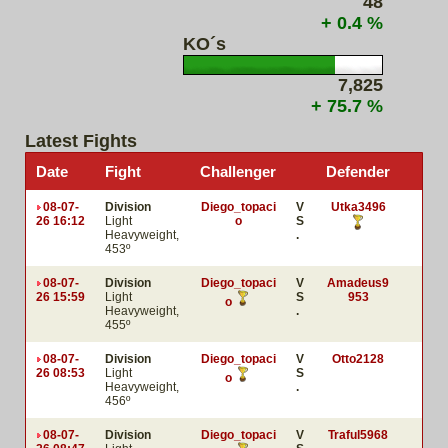
48
+ 0.4 %
KO´s
7,825
+ 75.7 %
Latest Fights
Date
Fight
Challenger
Defender
08-07-
Division
Diego_topaci
V
Utka3496
26 16:12
Light
o
S
Heavyweight,
.
453º
08-07-
Division
Diego_topaci
V
Amadeus9
26 15:59
Light
S
953
o
Heavyweight,
.
455º
08-07-
Division
Diego_topaci
V
Otto2128
26 08:53
Light
S
o
Heavyweight,
.
456º
08-07-
Division
Diego_topaci
V
Traful5968