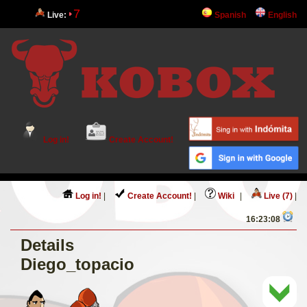
7
Live:
Spanish
English
Log in!
Create Account!
Log in!
|
Create Account!
|
Wiki
|
Live (7)
|
16:23:08
Details
Diego_topacio