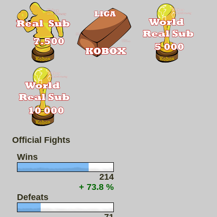
Official Fights
Wins
214
+ 73.8 %
Defeats