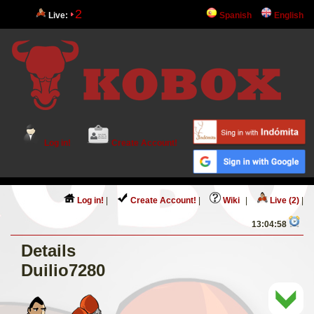
2
Live:
Spanish
English
Log in!
Create Account!
Log in!
|
Create Account!
|
Wiki
|
Live (2)
|
13:04:58
Details
Duilio7280