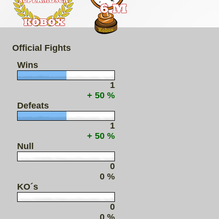
Official Fights
Wins
1
+ 50 %
Defeats
1
+ 50 %
Null
0
0 %
KO´s
0
0 %