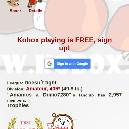
Boxer
Details
Kobox playing is FREE, sign
up!
Doesn´t fight
League:
Amateur, 405º
(49.8 lb.)
Division:
"Amamos a Duilio7280"
2,957
´s fanclub has
members.
Trophies