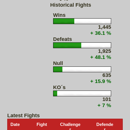
Historical Fights
Wins
1,445
+ 36.1 %
Defeats
1,925
+ 48.1 %
Null
635
+ 15.9 %
KO´s
101
+ 7 %
Latest Fights
Date
Fight
Challenge
Defende
r
r