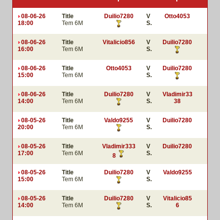
08-06-26
Title
Duilio7280
V
Otto4053
18:00
Tem 6M
S.
08-06-26
Title
Vitalicio856
V
Duilio7280
16:00
Tem 6M
S.
08-06-26
Title
Otto4053
V
Duilio7280
15:00
Tem 6M
S.
08-06-26
Title
Duilio7280
V
Vladimir33
14:00
Tem 6M
S.
38
08-05-26
Title
Valdo9255
V
Duilio7280
20:00
Tem 6M
S.
08-05-26
Title
Vladimir333
V
Duilio7280
17:00
Tem 6M
S.
8
08-05-26
Title
Duilio7280
V
Valdo9255
15:00
Tem 6M
S.
08-05-26
Title
Duilio7280
V
Vitalicio85
14:00
Tem 6M
S.
6