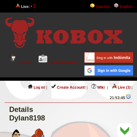
3
Live:
Spanish
English
Log in!
Create Account!
Log in!
|
Create Account!
|
Wiki
|
Live (3)
|
21:53:45
Details
Dylan8198