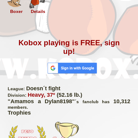
Boxer
Details
Kobox playing is FREE, sign
up!
Doesn´t fight
League:
Heavy, 37º
(52.16 lb.)
Division:
"Amamos a Dylan8198"
10,312
´s fanclub has
members.
Trophies