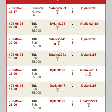
08-10-26
Division
Sabino3253
V
Dylan8198
18:17
Heavy,
S.
36º
08-06-26
Title
Dylan8198
V
Vitalicio2418
22:00
Sub
S.
65.000
08-06-26
Title
Vitalicio241
V
Dylan8198
19:00
Sub
S.
8
65.000
08-06-26
Title
Ubaldo2241
V
Dylan8198
18:00
Sub
S.
65.000
08-06-26
Title
Dylan8198
V
Romelio131
16:00
Sub
S.
0
65.000
08-06-26
Title
Dariel6647
V
Dylan8198
14:00
Sub
S.
65.000
08-05-26
Title
Dylan8198
V
Ubaldo2241
21:00
Sub
S.
65.000