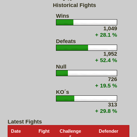
Historical Fights
Wins
1,049
+ 28.1 %
Defeats
1,952
+ 52.4 %
Null
726
+ 19.5 %
KO´s
313
+ 29.8 %
Latest Fights
Date
Fight
Challenge
Defender
r