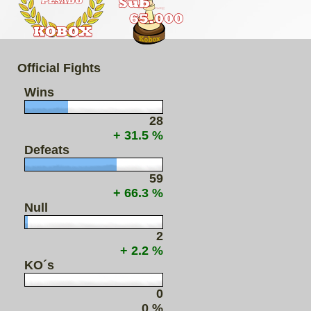
Official Fights
Wins
28
+ 31.5 %
Defeats
59
+ 66.3 %
Null
2
+ 2.2 %
KO´s
0
0 %