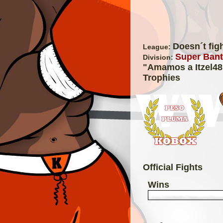
Doesn´t fig
League:
Super Bant
Division:
"Amamos a Itzel48
Trophies
Official Fights
Wins