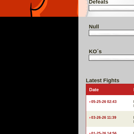
Defeats
Null
KO´s
Latest Fights
Date
05-25-26 02:43
03-26-26 11:39
01-25-26 14:56