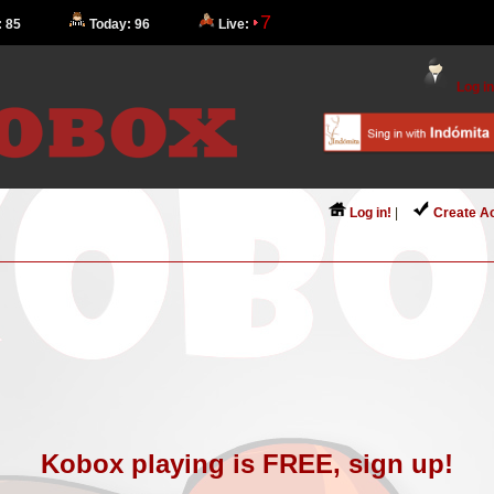
7
: 85
Today: 96
Live:
Log in
Log in!
|
Create A
Kobox playing is FREE, sign up!