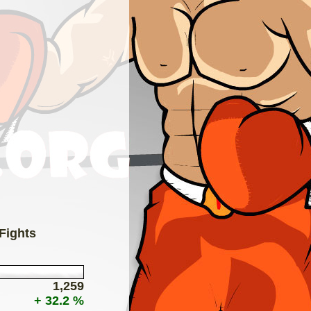
 Fights
1,259
+ 32.2 %