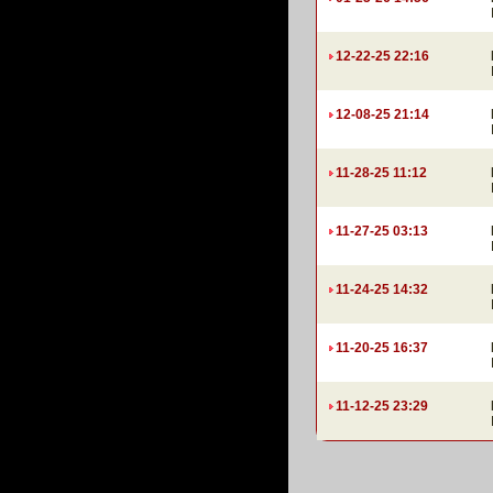
12-22-25 22:16
12-08-25 21:14
11-28-25 11:12
11-27-25 03:13
11-24-25 14:32
11-20-25 16:37
11-12-25 23:29