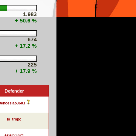
1,983
+ 50.6 %
674
+ 17.2 %
225
+ 17.9 %
Defender
enceslao3603
lo_tropo
Arlelly3671