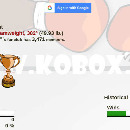
ht
amweight, 382º
(49.93 lb.)
"
3,471
´s fanclub has
members.
Historical
Wins
0
0 %