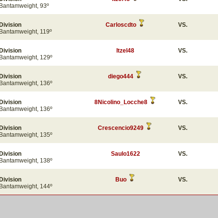
Bantamweight, 93º
Division
Carloscdto
VS.
Bantamweight, 119º
Division
Itzel48
VS.
Bantamweight, 129º
Division
diego444
VS.
Bantamweight, 136º
Division
8Nicolino_Locche8
VS.
Bantamweight, 136º
Division
Crescencio9249
VS.
Bantamweight, 135º
Division
Saulo1622
VS.
Bantamweight, 138º
Division
Buo
VS.
Bantamweight, 144º