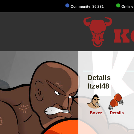
Community: 36,381
On-line
Details
Itzel48
Boxer
Details