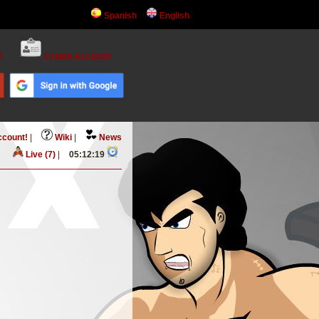
Spanish
English
!
Create Account!
ccount!
|
Wiki
|
News
Live (7)
|
05:12:19