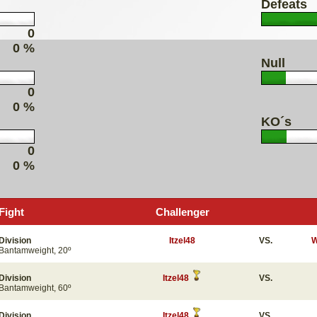
Defeats
0
0 %
Null
0
0 %
KO´s
0
0 %
Fight
Challenger
Division
Itzel48
VS.
W
Bantamweight, 20º
Division
Itzel48
VS.
Bantamweight, 60º
Division
Itzel48
VS.