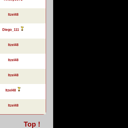
Itzel48
Diego_111
Itzel48
Itzel48
Itzel48
Itzel48
Itzel48
Top !