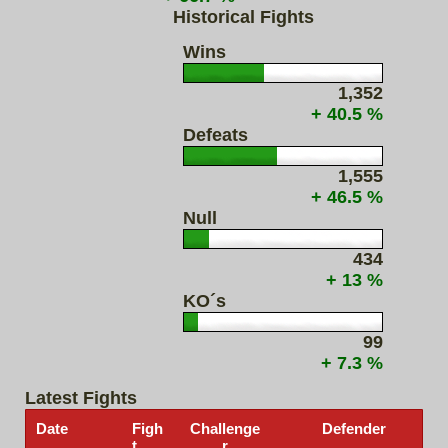
Historical Fights
Wins
1,352
+ 40.5 %
Defeats
1,555
+ 46.5 %
Null
434
+ 13 %
KO´s
99
+ 7.3 %
Latest Fights
Date
Figh
Challenge
Defender
t
r