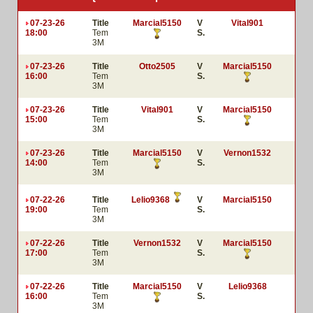
07-23-26
Title
Marcial5150
V
Vital901
18:00
Tem
S.
3M
07-23-26
Title
Otto2505
V
Marcial5150
16:00
Tem
S.
3M
07-23-26
Title
Vital901
V
Marcial5150
15:00
Tem
S.
3M
07-23-26
Title
Marcial5150
V
Vernon1532
14:00
Tem
S.
3M
07-22-26
Title
Lelio9368
V
Marcial5150
19:00
Tem
S.
3M
07-22-26
Title
Vernon1532
V
Marcial5150
17:00
Tem
S.
3M
07-22-26
Title
Marcial5150
V
Lelio9368
16:00
Tem
S.
3M