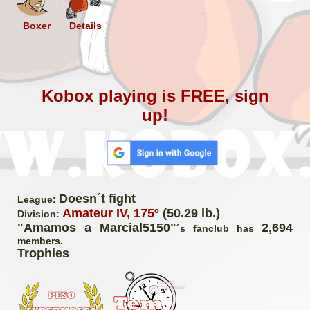
Boxer
Details
Kobox playing is FREE, sign
up!
Doesn´t fight
League:
Amateur IV, 175º
(50.29 lb.)
Division:
"Amamos a Marcial5150"
2,694
´s fanclub has
members.
Trophies