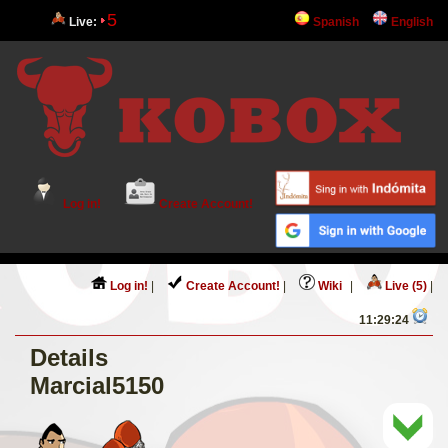
5
Live:
Spanish
English
Log in!
Create Account!
Log in!
|
Create Account!
|
Wiki
|
Live (5)
|
11:29:24
Details
Marcial5150