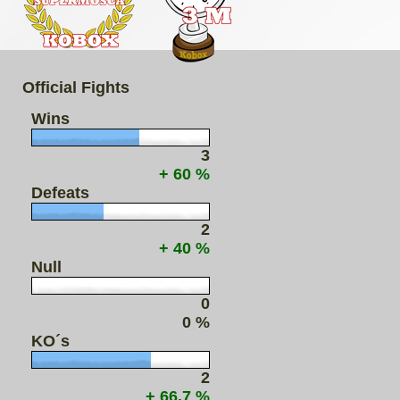
Official Fights
Wins
3
+ 60 %
Defeats
2
+ 40 %
Null
0
0 %
KO´s
2
+ 66.7 %