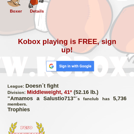
Boxer
Details
Kobox playing is FREE, sign
up!
Doesn´t fight
League:
Middleweight, 41º
(52.16 lb.)
Division:
"Amamos a Salustio713"
5,736
´s fanclub has
members.
Trophies