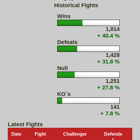
Historical Fights
Wins
1,814
+ 40.4 %
Defeats
1,428
+ 31.8 %
Null
1,251
+ 27.8 %
KO´s
141
+ 7.8 %
Latest Fights
Date
Fight
Challenger
Defende
r