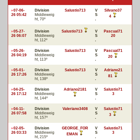
07-06-
Division
Salustio713
V
Silvano37
26 05:42
Middleweig
S
4
ht, 70º
.
05-27-
Division
Salustio713
V
Pascual71
26 06:07
Middleweig
S
20
ht, 112º
.
05-26-
Division
Salustio713
V
Pascual71
26 04:19
Middleweig
S
20
ht, 113º
.
05-01-
Division
Salustio713
V
Adriano21
26 17:26
Middleweig
S
81
ht, 138º
.
04-25-
Division
Adriano2181
V
Salustio71
26 17:12
Middleweig
S
3
ht, 144º
.
04-11-
Division
Valeriano3408
V
Salustio71
26 07:58
Middleweig
S
3
ht, 157º
.
02-05-
Division
GEORGE_FOR
V
Salustio71
26 03:33
Middleweig
S
3
EMAN
ht, 215º
.