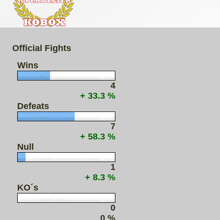
Official Fights
Wins
4
+ 33.3 %
Defeats
7
+ 58.3 %
Null
1
+ 8.3 %
KO´s
0
0 %