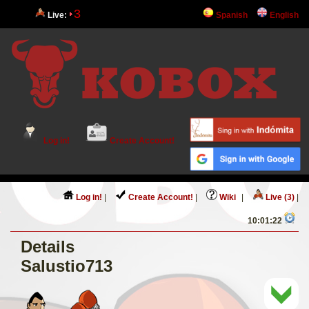
3
Live:
Spanish
English
Log in!
Create Account!
Log in!
|
Create Account!
|
Wiki
|
Live (3)
|
10:01:22
Details
Salustio713