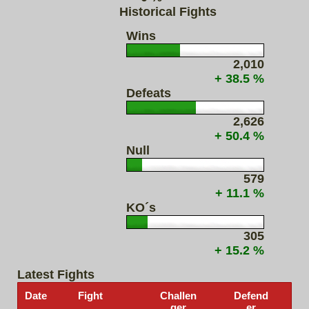
Historical Fights
Wins
2,010
+ 38.5 %
Defeats
2,626
+ 50.4 %
Null
579
+ 11.1 %
KO´s
305
+ 15.2 %
Latest Fights
Date
Fight
Challen
Defend
ger
er