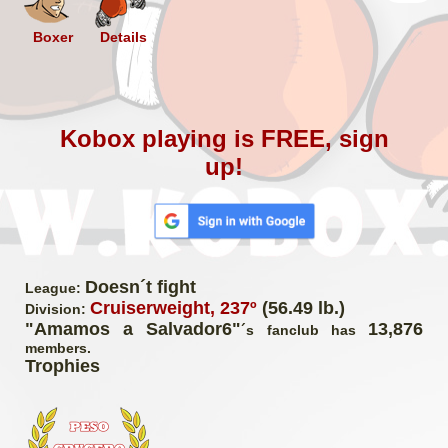
Boxer
Details
Kobox playing is FREE, sign
up!
Doesn´t fight
League:
Cruiserweight, 237º
(56.49 lb.)
Division:
"Amamos a Salvador6"
13,876
´s fanclub has
members.
Trophies