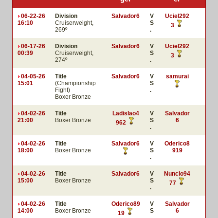
06-22-26
Division
Salvador6
V
Uciel292
16:10
Cruiserweight,
S
3
269º
.
06-17-26
Division
Salvador6
V
Uciel292
00:39
Cruiserweight,
S
3
274º
.
04-05-26
Title
Salvador6
V
samurai
15:01
(Championship
S
Fight)
.
Boxer Bronze
04-02-26
Title
Ladislao4
V
Salvador
21:00
Boxer Bronze
S
6
962
.
04-02-26
Title
Salvador6
V
Oderico8
18:00
Boxer Bronze
S
919
.
04-02-26
Title
Salvador6
V
Nuncio94
15:00
Boxer Bronze
S
77
.
04-02-26
Title
Oderico89
V
Salvador
14:00
Boxer Bronze
S
6
19
.