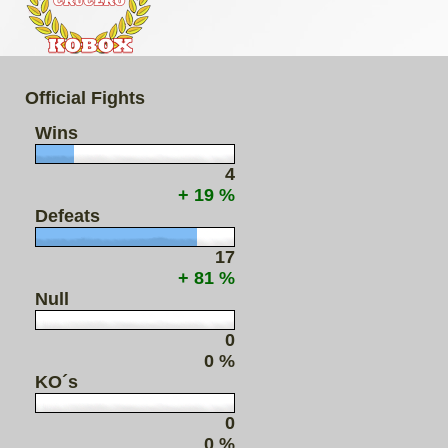
Official Fights
Wins
4
+ 19 %
Defeats
17
+ 81 %
Null
0
0 %
KO´s
0
0 %