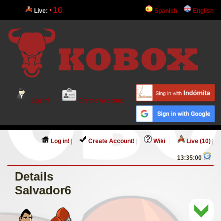
10
Live:
Spanish
English
Log in!
Create Account!
Log in!
|
Create Account!
|
Wiki
|
Live (10)
|
13:35:00
Details
Salvador6