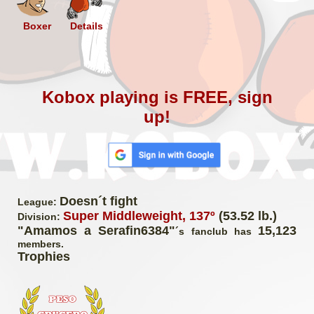
Boxer
Details
Kobox playing is FREE, sign
up!
Doesn´t fight
League:
Super Middleweight, 137º
(53.52 lb.)
Division:
"Amamos a Serafin6384"
15,123
´s fanclub has
members.
Trophies