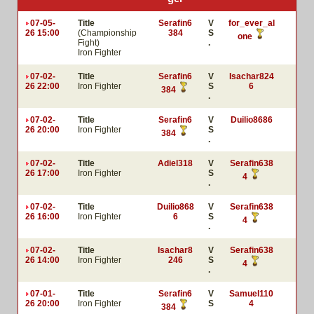
07-05-
Title
Serafin6
V
for_ever_al
26 15:00
(Championship
384
S
one
Fight)
.
Iron Fighter
07-02-
Title
Serafin6
V
Isachar824
26 22:00
Iron Fighter
S
6
384
.
07-02-
Title
Serafin6
V
Duilio8686
26 20:00
Iron Fighter
S
384
.
07-02-
Title
Adiel318
V
Serafin638
26 17:00
Iron Fighter
S
4
.
07-02-
Title
Duilio868
V
Serafin638
26 16:00
Iron Fighter
6
S
4
.
07-02-
Title
Isachar8
V
Serafin638
26 14:00
Iron Fighter
246
S
4
.
07-01-
Title
Serafin6
V
Samuel110
26 20:00
Iron Fighter
S
4
384
.