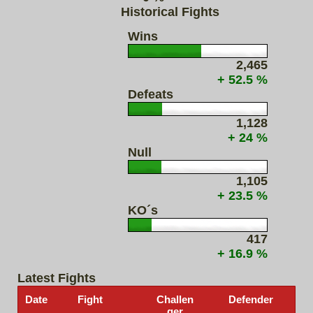
Historical Fights
Wins
2,465
+ 52.5 %
Defeats
1,128
+ 24 %
Null
1,105
+ 23.5 %
KO´s
417
+ 16.9 %
Latest Fights
Date
Fight
Challen
Defender
ger