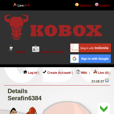
4
Live:
Spanish
English
Log in!
Create Account!
Log in!
|
Create Account!
|
Wiki
|
Live (4)
|
23:28:37
Details
Serafin6384