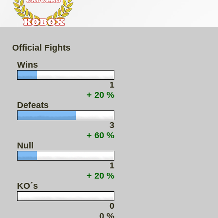
Official Fights
Wins
1
+ 20 %
Defeats
3
+ 60 %
Null
1
+ 20 %
KO´s
0
0 %