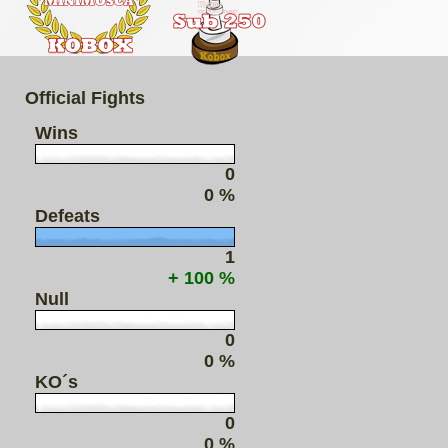
Official Fights
Wins
0
0 %
Defeats
1
+ 100 %
Null
0
0 %
KO´s
0
0 %