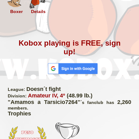
Boxer
Details
Kobox playing is FREE, sign
up!
Doesn´t fight
League:
Amateur IV, 4º
(48.99 lb.)
Division:
"Amamos a Tarsicio7264"
2,260
´s fanclub has
members.
Trophies