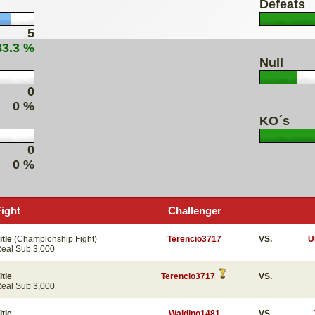
Defeats
5
83.3 %
Null
0
0 %
KO´s
0
0 %
Fight
Challenger
itle
(Championship Fight)
Terencio3717
VS.
U
eal Sub 3,000
itle
Terencio3717
VS.
eal Sub 3,000
itle
Waldino1481
VS.