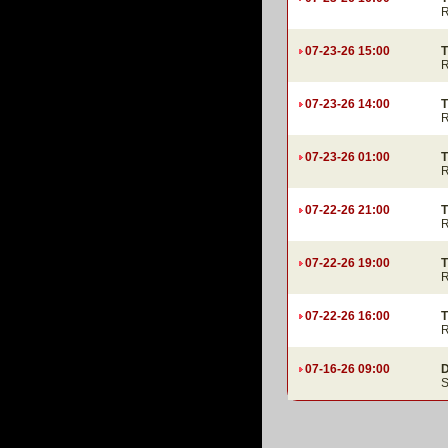
R
07-23-26 15:00
T
R
07-23-26 14:00
T
R
07-23-26 01:00
T
R
07-22-26 21:00
T
R
07-22-26 19:00
T
R
07-22-26 16:00
T
R
07-16-26 09:00
D
S