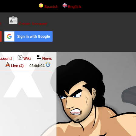
Spanish
English
!
Create Account!
ccount!
|
Wiki
|
News
Live (4)
|
03:04:04