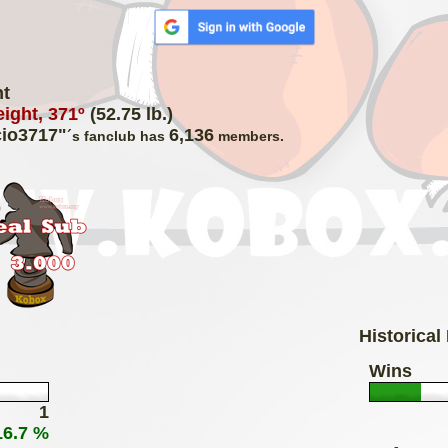
ht
ight, 371º
(52.75 lb.)
io3717"
6,136
´s fanclub has
members.
Historical
Wins
1
16.7 %