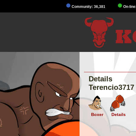
Community: 36,381
On-line
Details
Terencio3717
Boxer
Details