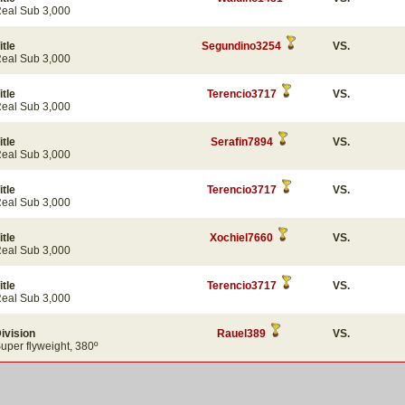
eal Sub 3,000
itle
Segundino3254
VS.
eal Sub 3,000
itle
Terencio3717
VS.
eal Sub 3,000
itle
Serafin7894
VS.
eal Sub 3,000
itle
Terencio3717
VS.
eal Sub 3,000
itle
Xochiel7660
VS.
eal Sub 3,000
itle
Terencio3717
VS.
eal Sub 3,000
ivision
Rauel389
VS.
uper flyweight, 380º