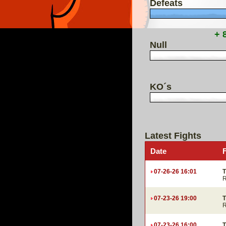
Defeats
+ 
Null
KO´s
Latest Fights
Date
07-26-26 16:01
T
R
07-23-26 19:00
T
R
07-23-26 16:00
T