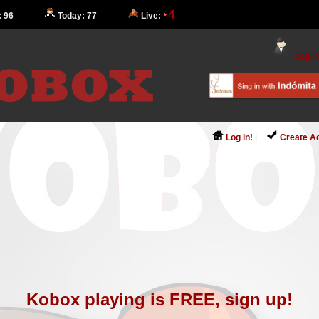
4
: 96
Today: 77
Live:
Log in
Log in!
|
Create A
Kobox playing is FREE, sign up!