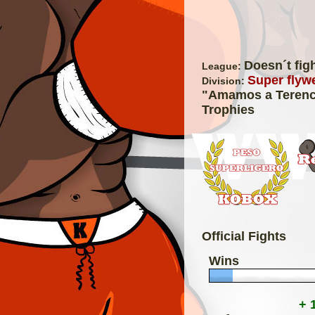
Doesn´t fig
League:
Super flywe
Division:
"Amamos a Terenc
Trophies
Official Fights
Wins
+ 