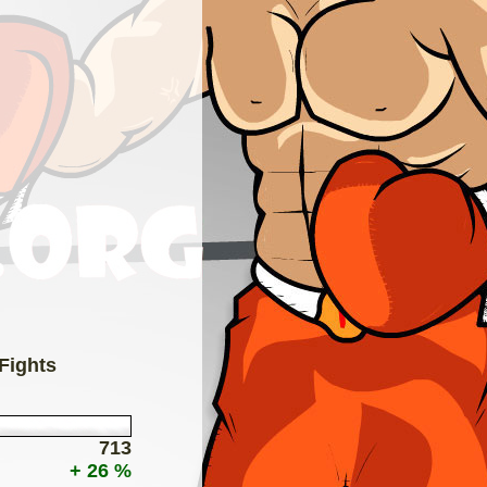
 Fights
713
+ 26 %