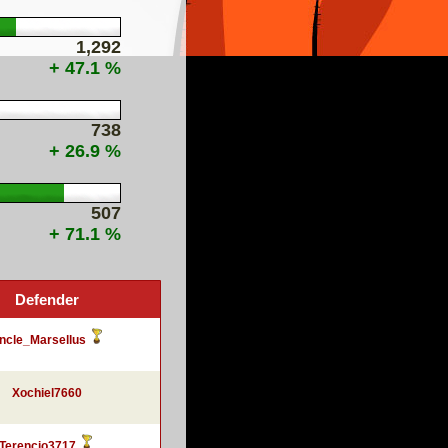
1,292
+ 47.1 %
738
+ 26.9 %
507
+ 71.1 %
Defender
ncle_Marsellus
Xochiel7660
Terencio3717