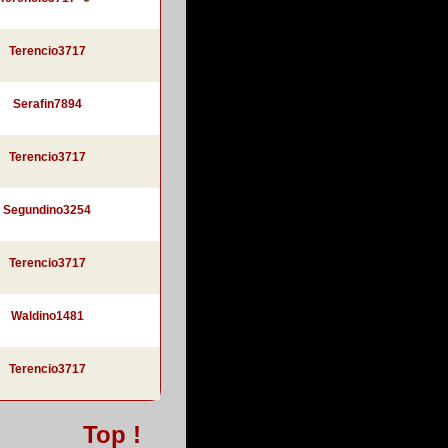
Terencio3717
Serafin7894
Terencio3717
Segundino3254
Terencio3717
Waldino1481
Terencio3717
Top !