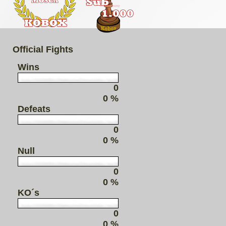
Official Fights
Wins
0
0 %
Defeats
0
0 %
Null
0
0 %
KO´s
0
0 %