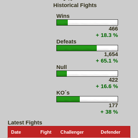
Historical Fights
Wins
466
+ 18.3 %
Defeats
1,654
+ 65.1 %
Null
422
+ 16.6 %
KO´s
177
+ 38 %
Latest Fights
Date
Fight
Challenger
Defender