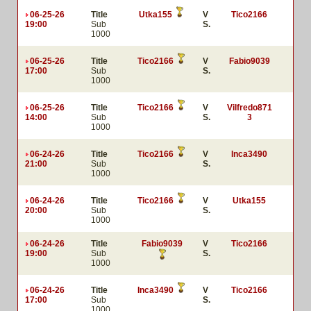
06-25-26
Title
Utka155
V
Tico2166
19:00
Sub
S.
1000
06-25-26
Title
Tico2166
V
Fabio9039
17:00
Sub
S.
1000
06-25-26
Title
Tico2166
V
Vilfredo871
14:00
Sub
S.
3
1000
06-24-26
Title
Tico2166
V
Inca3490
21:00
Sub
S.
1000
06-24-26
Title
Tico2166
V
Utka155
20:00
Sub
S.
1000
06-24-26
Title
Fabio9039
V
Tico2166
19:00
Sub
S.
1000
06-24-26
Title
Inca3490
V
Tico2166
17:00
Sub
S.
1000