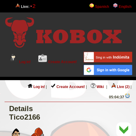
2
Live:
Spanish
English
Log in!
Create Account!
Log in!
|
Create Account!
|
Wiki
|
Live (2)
|
05:04:37
Details
Tico2166