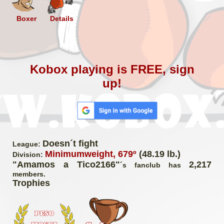
Boxer
Details
Kobox playing is FREE, sign
up!
Doesn´t fight
League:
Minimumweight, 679º
(48.19 lb.)
Division:
"Amamos a Tico2166"
2,217
´s fanclub has
members.
Trophies