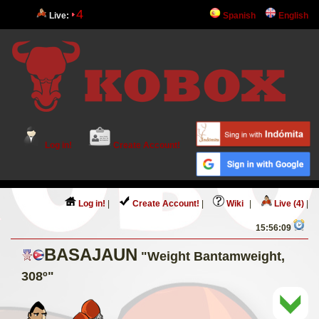
4
Live:
Spanish
English
Log in!
Create Account!
Log in!
|
Create Account!
|
Wiki
|
Live (4)
|
15:56:09
BASAJAUN
"Weight Bantamweight,
308º"