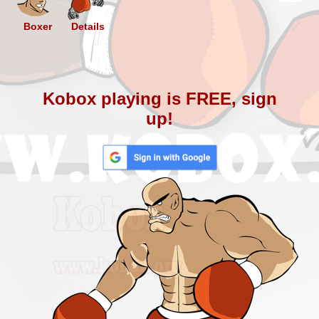
Boxer
Details
Kobox playing is FREE, sign
up!