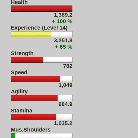
Health
1,389.2
+ 100 %
Experience (Level 14)
3,251.8
+ 65 %
Strength
782
Speed
1,049
Agility
984.9
Stamina
1,035.2
Mus.Shoulders