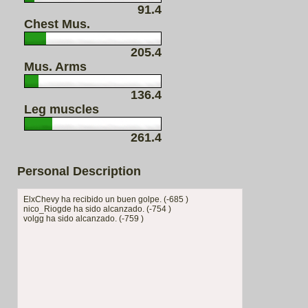
91.4
Chest Mus.
205.4
Mus. Arms
136.4
Leg muscles
261.4
Personal Description
ElxChevy ha recibido un buen golpe. (-685 )
nico_Riogde ha sido alcanzado. (-754 )
volgg ha sido alcanzado. (-759 )