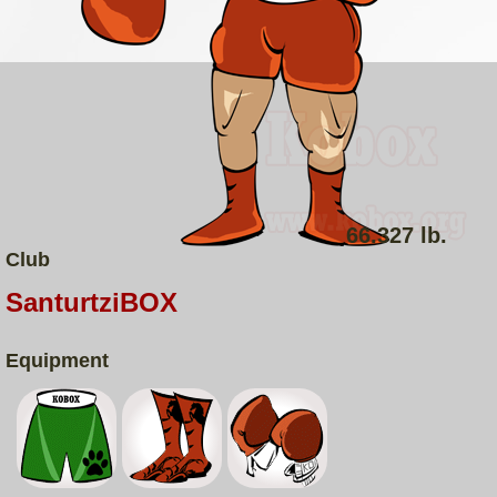
66.327 lb.
Club
SanturtziBOX
Equipment