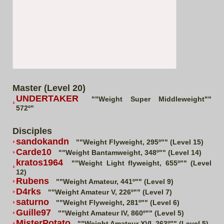
Master (Level 20)
UNDERTAKER
""Weight Super Middleweight""
572º"
Disciples
sandokandn
""Weight Flyweight, 295º"" (Level 15)
Carde10
""Weight Bantamweight, 348º"" (Level 14)
kratos1964
""Weight Light flyweight, 655º"" (Level
12)
Rubens
""Weight Amateur, 441º"" (Level 9)
D4rks
""Weight Amateur V, 226º"" (Level 7)
saturno
""Weight Flyweight, 281º"" (Level 6)
Guille97
""Weight Amateur IV, 860º"" (Level 5)
MisterPotato
""Weight Amateur XVI, 263º"" (Level 5)