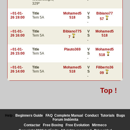
329º
01-01-
Title
Mohamed5
V
Bibiano77
26 19:00
Tem 5A
518
S
57
.
01-01-
Title
Bibiano775
V
Mohamed5
26 16:00
Tem 5A
S
518
7
.
01-01-
Title
Plauto369
V
Mohamed5
26 15:00
Tem 5A
S
518
.
01-01-
Title
Mohamed5
V
Filiberto36
26 14:00
Tem 5A
518
S
09
.
Top !
Help :
Beginners Guide
|
FAQ
|
Complete Manual
|
Conduct
|
Tutorials
|
Bugs
|
Forum Indómita
Contactar
|
Free Boxing
|
Free Evolution
|
Mirmeco