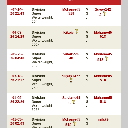
07-14-
Division
Mohamed5
V
Suyay142
26 21:43
Super
518
S
2
Welterweight,
.
164º
06-08-
Division
Kikeje
V
Mohamed5
26 14:29
Super
S
518
Welterweight,
.
201º
05-25-
Division
Saverio48
V
Mohamed5
26 04:40
Super
40
S
518
Welterweight,
.
212º
03-18-
Division
Suyay1422
V
Mohamed5
26 21:12
Super
S
518
Welterweight,
.
269º
01-09-
Division
Salviano64
V
Mohamed5
26 22:26
Super
S
518
93
Welterweight,
.
323º
01-03-
Division
Mohamed5
V
mila79
26 02:03
Super
S
518
Welterweight,
.