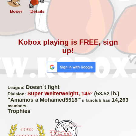
Boxer
Details
Kobox playing is FREE, sign
up!
Doesn´t fight
League:
Super Welterweight, 145º
(53.52 lb.)
Division:
"Amamos a Mohamed5518"
14,263
´s fanclub has
members.
Trophies