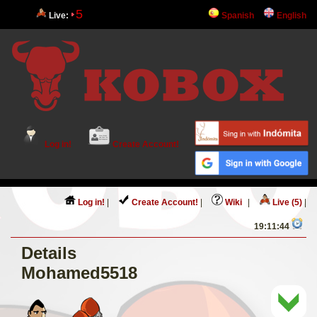
5
Live:
Spanish
English
Log in!
Create Account!
Log in!
|
Create Account!
|
Wiki
|
Live (5)
|
19:11:44
Details
Mohamed5518