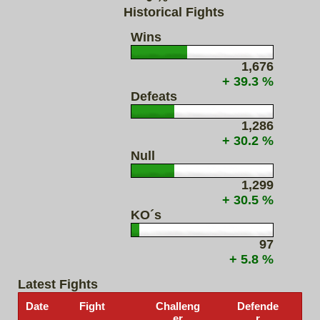
Historical Fights
Wins
1,676
+ 39.3 %
Defeats
1,286
+ 30.2 %
Null
1,299
+ 30.5 %
KO´s
97
+ 5.8 %
Latest Fights
Date
Fight
Challeng
Defende
er
r