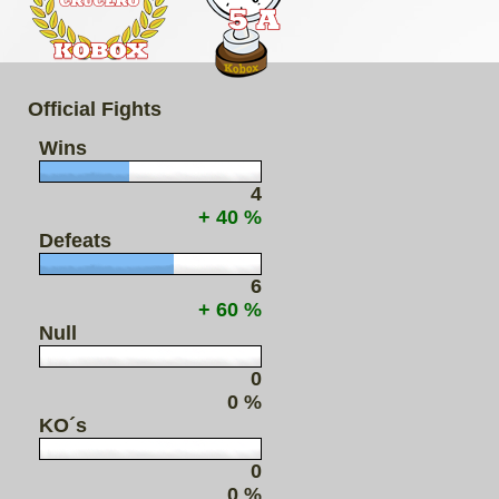
Official Fights
Wins
4
+ 40 %
Defeats
6
+ 60 %
Null
0
0 %
KO´s
0
0 %