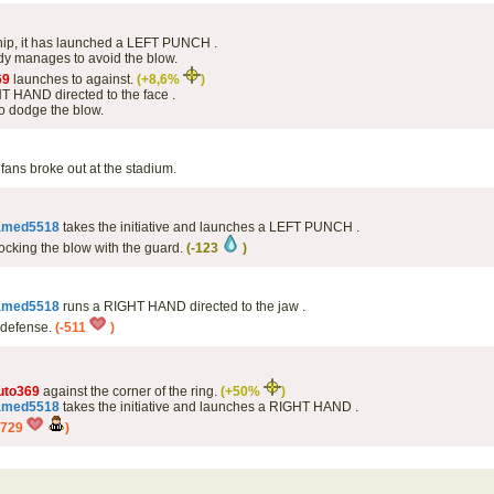
 hip, it has launched a LEFT PUNCH .
y manages to avoid the blow.
69
launches to against.
(+8,6%
)
 HAND directed to the face .
o dodge the blow.
fans broke out at the stadium.
amed5518
takes the initiative and launches a LEFT PUNCH .
ocking the blow with the guard.
(-123
)
amed5518
runs a RIGHT HAND directed to the jaw .
s defense.
(-511
)
uto369
against the corner of the ring.
(+50%
)
amed5518
takes the initiative and launches a RIGHT HAND .
-729
)