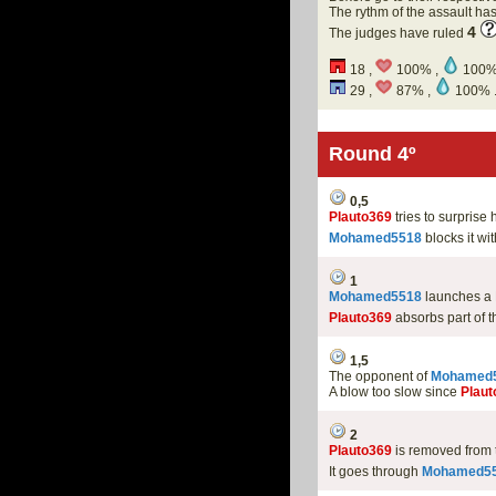
The rythm of the assault h
4
The judges have ruled
18 ,
100% ,
100%
29 ,
87% ,
100% 
Round 4º
0,5
Plauto369
tries to surpris
Mohamed5518
blocks it wi
1
Mohamed5518
launches a
Plauto369
absorbs part of t
1,5
The opponent of
Mohamed
A blow too slow since
Plaut
2
Plauto369
is removed from
It goes through
Mohamed5