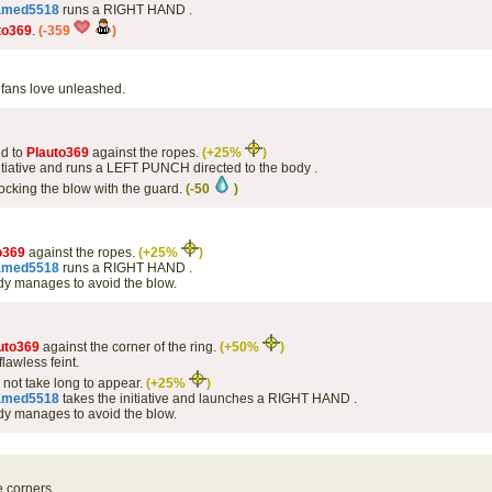
amed5518
runs a RIGHT HAND .
to369
.
(-359
)
fans love unleashed.
d to
Plauto369
against the ropes.
(+25%
)
itiative and runs a LEFT PUNCH directed to the body .
ocking the blow with the guard.
(-50
)
o369
against the ropes.
(+25%
)
amed5518
runs a RIGHT HAND .
y manages to avoid the blow.
uto369
against the corner of the ring.
(+50%
)
lawless feint.
s not take long to appear.
(+25%
)
amed5518
takes the initiative and launches a RIGHT HAND .
y manages to avoid the blow.
e corners.