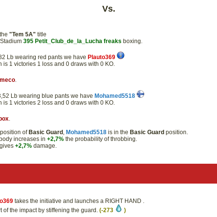
Vs.
 the
"Tem 5A"
title
e Stadium
395
Petit_Club_de_la_Lucha
freaks
boxing.
50,82 Lb wearing red pants we have
Plauto369
n is 1 victories 1 loss and 0 draws with 0 KO.
rmeco
.
 53,52 Lb wearing blue pants we have
Mohamed5518
n is 1 victories 2 loss and 0 draws with 0 KO.
box
.
position of
Basic Guard
,
Mohamed5518
is in the
Basic Guard
position.
t body increases in
+2,7%
the probability of throbbing.
gives
+2,7%
damage.
to369
takes the initiative and launches a RIGHT HAND .
 of the impact by stiffening the guard.
(-273
)