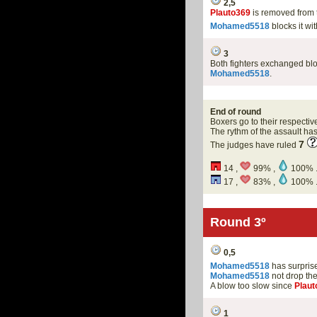
2,5
Plauto369
is removed from 
Mohamed5518
blocks it wi
3
Both fighters exchanged bl
Mohamed5518
.
End of round
Boxers go to their respectiv
The rythm of the assault h
7
The judges have ruled
14 ,
99% ,
100% 
17 ,
83% ,
100% 
Round 3º
0,5
Mohamed5518
has surprised
Mohamed5518
not drop th
A blow too slow since
Plaut
1