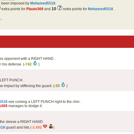
as been imposed by
Mohamed5518
.
10
extra points for
Plauto369
and
extra points for
Mohamed5518
.
 .
.
e his opponent with a RIGHT HAND .
th his defense.
(-742
)
 LEFT PUNCH .
he impact by stiffening the guard.
(-55
)
5518
see coming a LEFT PUNCH right to the chin .
o369
manages to dodge it.
 the sleeve a RIGHT HAND .
518
guard and hits
(-2.492
)