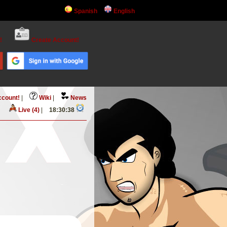
Spanish
English
!
Create Account!
ccount!
|
Wiki
|
News
Live (4)
|
18:30:39