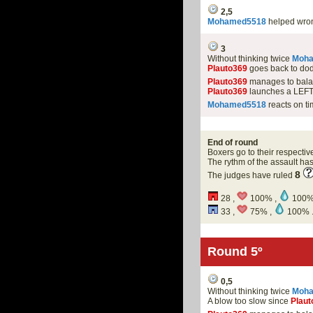
2,5
Mohamed5518
helped wro
3
Without thinking twice
Moh
Plauto369
goes back to dod
Plauto369
manages to balan
Plauto369
launches a LEFT
Mohamed5518
reacts on ti
End of round
Boxers go to their respectiv
The rythm of the assault h
8
The judges have ruled
28 ,
100% ,
100%
33 ,
75% ,
100% 
Round 5º
0,5
Without thinking twice
Moh
A blow too slow since
Plaut