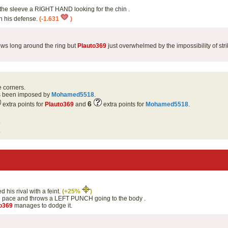
the sleeve a RIGHT HAND looking for the chin .
th his defense.
(-1.631
)
ows long around the ring but
Plauto369
just overwhelmed by the impossibility of str
e corners.
as been imposed by
Mohamed5518
.
6
extra points for
Plauto369
and
extra points for
Mohamed5518
.
.
.
 his rival with a feint.
(+25%
)
e pace and throws a LEFT PUNCH going to the body .
o369
manages to dodge it.