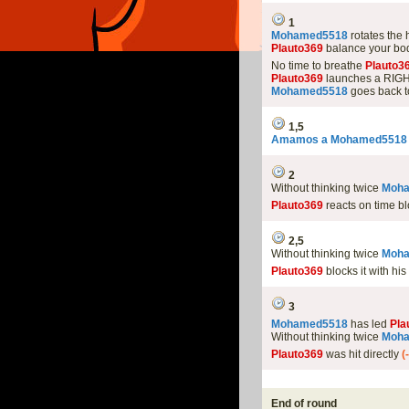
1
Mohamed5518
rotates the
Plauto369
balance your bod
No time to breathe
Plauto3
Plauto369
launches a RIGHT
Mohamed5518
goes back t
1,5
Amamos a Mohamed5518
2
Without thinking twice
Moh
Plauto369
reacts on time bl
2,5
Without thinking twice
Moh
Plauto369
blocks it with hi
3
Mohamed5518
has led
Pla
Without thinking twice
Moh
Plauto369
was hit directly
(
End of round