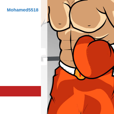
Mohamed5518