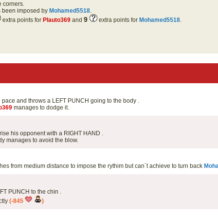
e corners.
as been imposed by
Mohamed5518
.
9
extra points for
Plauto369
and
extra points for
Mohamed5518
.
e pace and throws a LEFT PUNCH going to the body .
o369
manages to dodge it.
prise his opponent with a RIGHT HAND .
y manages to avoid the blow.
s from medium distance to impose the rythim but can`t achieve to turn back
Moh
EFT PUNCH to the chin .
ctly
(-845
)