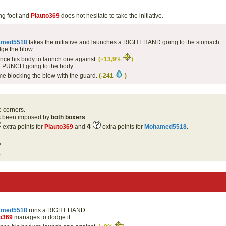
ng foot and
Plauto369
does not hesitate to take the initiative.
amed5518
takes the initiative and launches a RIGHT HAND going to the stomach .
ge the blow.
ce his body to launch one against.
(+13,9%
)
 PUNCH going to the body .
me blocking the blow with the guard.
(-241
)
e corners.
as been imposed by
both boxers
.
4
extra points for
Plauto369
and
extra points for
Mohamed5518
.
 .
.
amed5518
runs a RIGHT HAND .
o369
manages to dodge it.