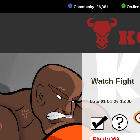
Community: 36,381
On-line
Watch Fight
Date 01-01-26 15:00
Plauto369