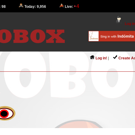
4
: 98
Today: 9,956
Live:
Log in
Log in!
|
Create A