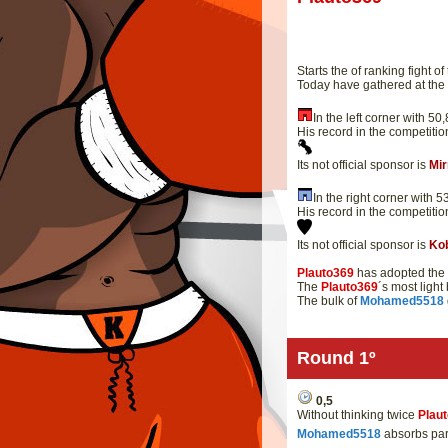
Starts the of ranking fight of
Today have gathered at th
In the left corner with 
His record in the competitio
Its not official sponsor is
Mi
In the right corner with
His record in the competitio
Its not official sponsor is
Ko
Plauto369
has adopted the 
The
Plauto369
´s most ligh
The bulk of
Mohamed5518
Round 1º
0,5
Without thinking twice
Plau
Mohamed5518
absorbs part