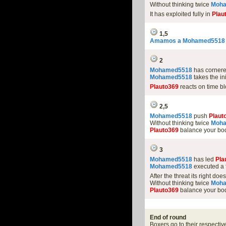
Without thinking twice
Moh
It has exploited fully in
Plau
1,5
Amamos a Mohamed5518
2
Mohamed5518
has cornere
Mohamed5518
takes the in
Plauto369
reacts on time bl
2,5
Mohamed5518
push
Plaut
Without thinking twice
Moh
Plauto369
balance your bod
3
Mohamed5518
has led
Pla
Mohamed5518
executed a f
After the threat its right doe
Without thinking twice
Moh
Plauto369
balance your bod
End of round
Boxers go to their respectiv