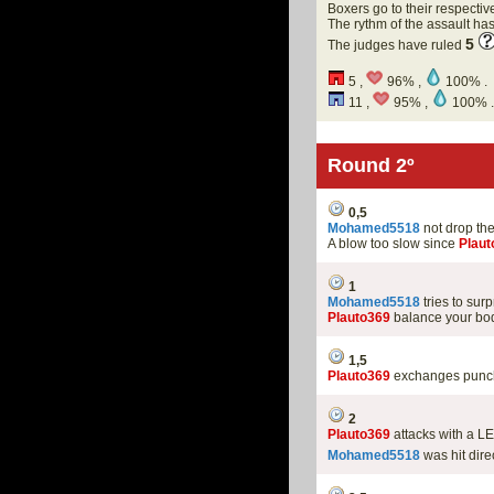
Boxers go to their respectiv
The rythm of the assault h
5
The judges have ruled
5 ,
96% ,
100% .
11 ,
95% ,
100% .
Round 2º
0,5
Mohamed5518
not drop th
A blow too slow since
Plaut
1
Mohamed5518
tries to sur
Plauto369
balance your bod
1,5
Plauto369
exchanges punche
2
Plauto369
attacks with a L
Mohamed5518
was hit dire