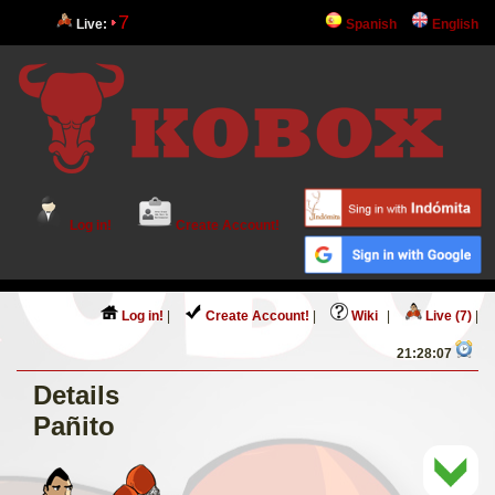
7
Live:
Spanish
English
Log in!
Create Account!
Log in!
|
Create Account!
|
Wiki
|
Live (7)
|
21:28:07
Details
Pañito