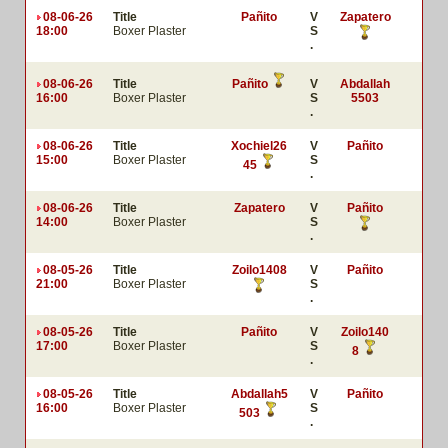
08-06-26
Title
Pañito
V
Zapatero
18:00
Boxer Plaster
S
.
08-06-26
Title
Pañito
V
Abdallah
16:00
Boxer Plaster
S
5503
.
08-06-26
Title
Xochiel26
V
Pañito
15:00
Boxer Plaster
S
45
.
08-06-26
Title
Zapatero
V
Pañito
14:00
Boxer Plaster
S
.
08-05-26
Title
Zoilo1408
V
Pañito
21:00
Boxer Plaster
S
.
08-05-26
Title
Pañito
V
Zoilo140
17:00
Boxer Plaster
S
8
.
08-05-26
Title
Abdallah5
V
Pañito
16:00
Boxer Plaster
S
503
.