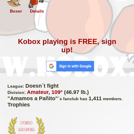
Boxer
Details
Kobox playing is FREE, sign
up!
Doesn´t fight
League:
Amateur, 109º
(46.97 lb.)
Division:
"Amamos a Pañito"
1,411
´s fanclub has
members.
Trophies