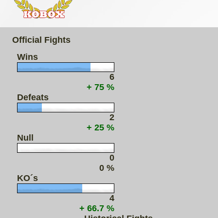
Official Fights
Wins
6
+ 75 %
Defeats
2
+ 25 %
Null
0
0 %
KO´s
4
+ 66.7 %