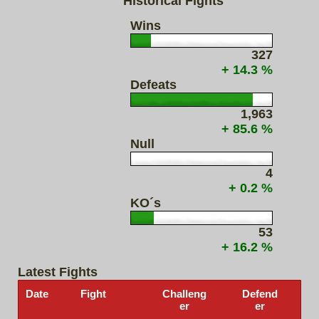
Historical Fights
Wins
327
+ 14.3 %
Defeats
1,963
+ 85.6 %
Null
4
+ 0.2 %
KO´s
53
+ 16.2 %
Latest Fights
Date
Fight
Challeng
Defend
er
er