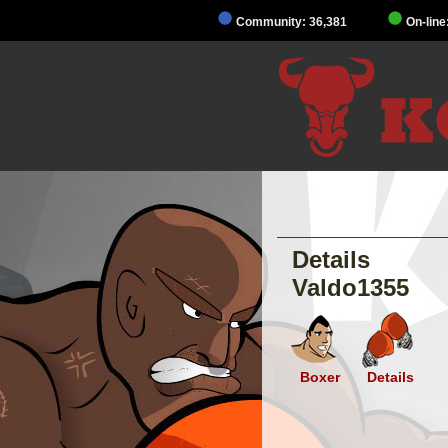
Community: 36,381
On-line
Details
Valdo1355
Boxer
Details