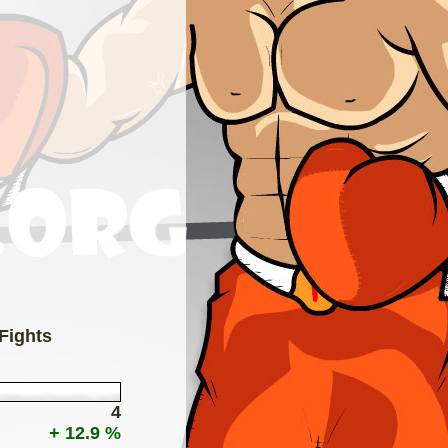
 Fights
4
+ 12.9 %