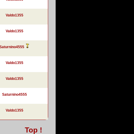
Valdo1355
Valdo1355
Saturnino4555
Valdo1355
Valdo1355
Saturnino4555
Valdo1355
Top !