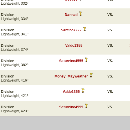
Lightweight, 332º
Division
Dannad
VS.
Lightweight, 334º
Division
Santino7222
VS.
Lightweight, 341º
Division
Valdo1355
VS.
Lightweight, 374º
Division
Saturnino4555
VS.
Lightweight, 382º
Division
Money_Mayweather
VS.
Lightweight, 416º
Division
Valdo1355
VS.
Lightweight, 421º
Division
Saturnino4555
VS.
Lightweight, 423º