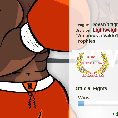
Doesn´t fig
League:
Lightweight
Division:
"Amamos a Valdo
Trophies
Official Fights
Wins
+ 