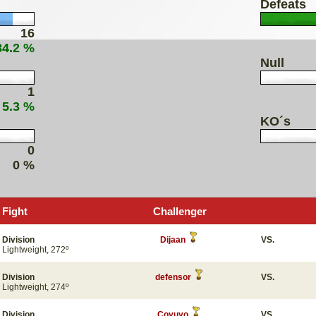
Defeats
16
84.2 %
Null
1
 5.3 %
KO´s
0
0 %
Fight
Challenger
Division
Dijaan
VS.
Lightweight, 272º
Division
defensor
VS.
Lightweight, 274º
Division
Coyuyo
VS.