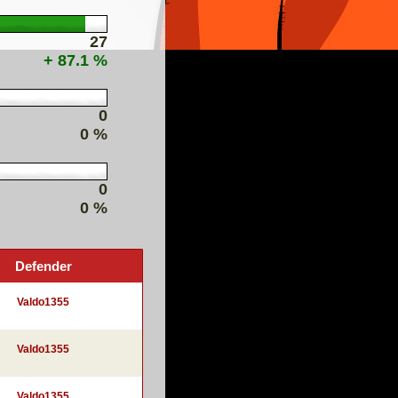
27
+ 87.1 %
0
0 %
0
0 %
Defender
Valdo1355
Valdo1355
Valdo1355