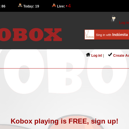
4
: 86
Today: 19
Live:
Log in
Log in!
|
Create A
Kobox playing is FREE, sign up!