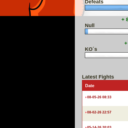
Defeats
+ 
Null
+
KO´s
Latest Fights
Date
08-05-26 08:33
08-02-26 22:57
05-14-26 20:03