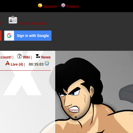
Spanish
English
!
Create Account!
ccount!
|
Wiki
|
News
Live (4)
|
00:35:03