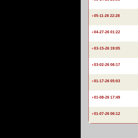
05-11-26 22:28
04-27-26 01:22
03-15-26 19:05
03-02-26 06:17
01-17-26 05:03
01-08-26 17:49
01-07-26 06:12