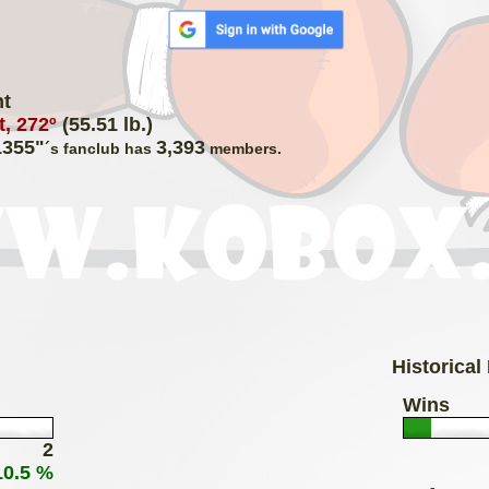
ht
, 272º
(55.51 lb.)
1355"
3,393
´s fanclub has
members.
Historical
Wins
2
10.5 %