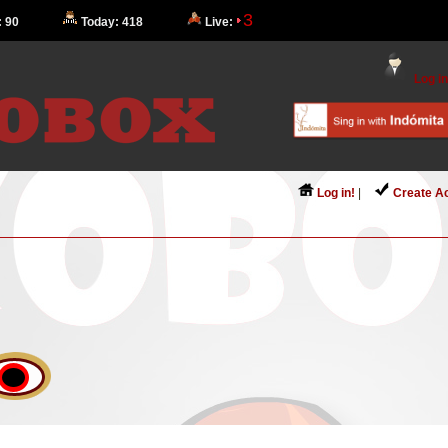
3
: 90
Today: 418
Live:
Log in
Log in!
|
Create A