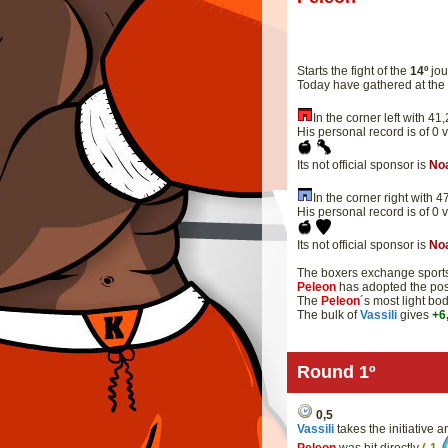
Starts the fight of the
14º
jou
Today have gathered at th
In the corner left with 
His personal record is of 0 
Its not official sponsor is
No
In the corner right with
His personal record is of 0 
Its not official sponsor is
No
The boxers exchange sportsm
Peleon
has adopted the pos
The
Peleon
´s most light bo
The bulk of
Vassili
gives
+6
Round 1º
0,5
Vassili
takes the initiative