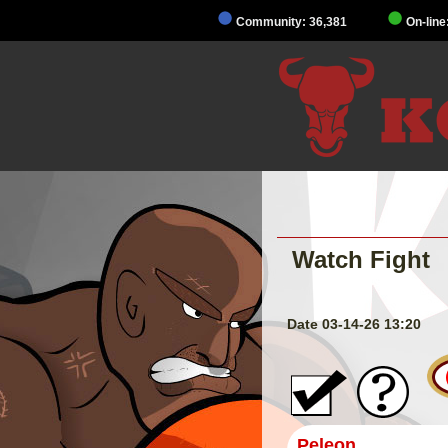
Community: 36,381
On-line
Watch Fight
Date 03-14-26 13:20
Peleon