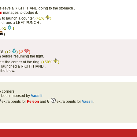
 sleeve a RIGHT HAND going to the stomach .
on
manages to dodge it.
y to launch a counter.
(+1%
)
 and runs a LEFT PUNCH .
.
(-1
)
)
f
8
.
(+2
)
(-2
)
 before resuming the fight.
st the corner of the ring.
(+50%
)
has launched a RIGHT HAND .
the blow.
e corners.
as been imposed by
Vassili
.
6
extra points for
Peleon
and
extra points for
Vassili
.