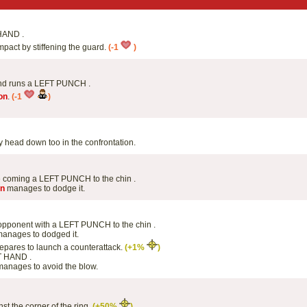
HAND .
mpact by stiffening the guard.
(-1
)
 and runs a LEFT PUNCH .
on
.
(-1
)
 head down too in the confrontation.
 coming a LEFT PUNCH to the chin .
on
manages to dodge it.
s opponent with a LEFT PUNCH to the chin .
anages to dodged it.
epares to launch a counterattack.
(+1%
)
T HAND .
anages to avoid the blow.
st the corner of the ring.
(+50%
)