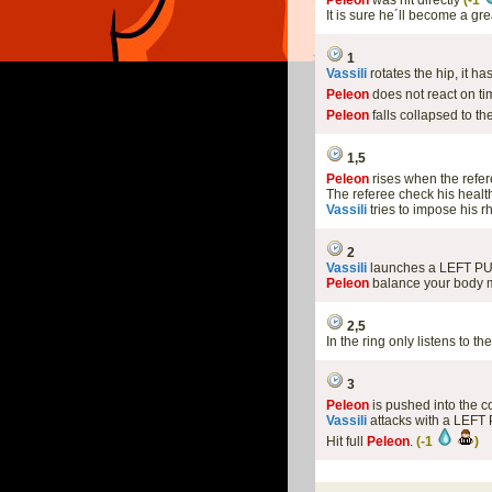
Peleon
was hit directly
(-1
It is sure he´ll become a gr
1
Vassili
rotates the hip, it 
Peleon
does not react on ti
Peleon
falls collapsed to th
1,5
Peleon
rises when the ref
The referee check his health
Vassili
tries to impose his 
2
Vassili
launches a LEFT P
Peleon
balance your body m
2,5
In the ring only listens to th
3
Peleon
is pushed into the c
Vassili
attacks with a LEFT
Hit full
Peleon
.
(-1
)