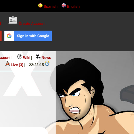
Spanish
English
!
Create Account!
ccount!
|
Wiki
|
News
Live (3)
|
22:23:16