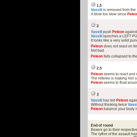
1,5
Vassili
is removed from the
A blow too slow since
Pele
2
Vassili
push
Peleon
against
Vassili
launches a LEFT PU
It looks like a very solid pun
Peleon
does not react on ti
Not bad.
Peleon
falls collapsed to th
2,5
Peleon
seems to react and m
The referee is making him s
Peleon
seems to float arou
3
Vassili
has led
Peleon
again
Without thinking twice
Vassi
Peleon
balance your body m
End of round
Boxers go to their respectiv
The rythm of the assault h