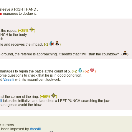
 sleeve a RIGHT HAND .
on
manages to dodge it.
 the ropes.
(+25%
)
NCH to the body .
ch.
me and receives the impact.
(-1
)
e ground, the referee is approaching. It seems that it will start the countdown.
(
)
anages to rejoin the battle at the count of
5
.
(+2
)
(-2
)
ome questions to check that he is in good condition.
nd
Vassili
with its magnificent footwork.
st the corner of the ring.
(+50%
)
li
takes the initiative and launches a LEFT PUNCH searching the jaw .
anages to avoid the blow.
e corners.
as been imposed by
Vassili
.