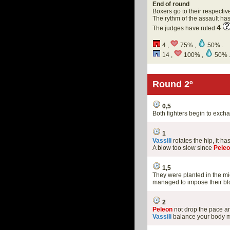
End of round
Boxers go to their respectiv
The rythm of the assault h
4
The judges have ruled
4 ,
75% ,
50% .
14 ,
100% ,
50% 
Round 2º
0,5
Both fighters begin to exc
1
Vassili
rotates the hip, it 
A blow too slow since
Pele
1,5
They were planted in the mi
managed to impose their blo
2
Peleon
not drop the pace 
Vassili
balance your body m