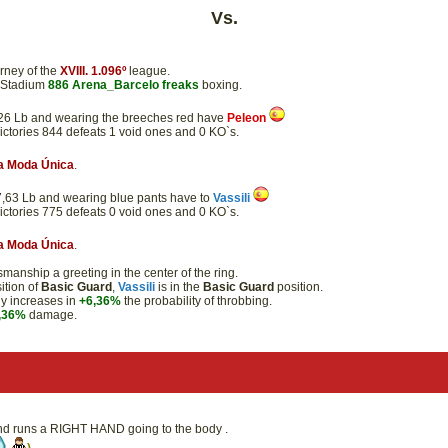
Vs.
rney of the
XVIII. 1.096º
league.
e Stadium
886
Arena_Barcelo
freaks
boxing.
41,26 Lb and wearing the breeches red have
Peleon
victories 844 defeats 1 void ones and 0 KO`s.
a Moda Única
.
 47,63 Lb and wearing blue pants have to
Vassili
victories 775 defeats 0 void ones and 0 KO`s.
a Moda Única
.
anship a greeting in the center of the ring.
ition of
Basic Guard
,
Vassili
is in the
Basic Guard
position.
dy increases in
+6,36%
the probability of throbbing.
,36%
damage.
 and runs a RIGHT HAND going to the body .