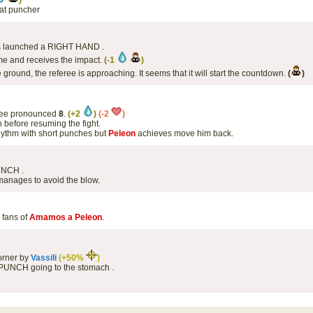
)
eat puncher
has launched a RIGHT HAND .
me and receives the impact.
(-1
)
e ground, the referee is approaching. It seems that it will start the countdown.
(
)
eree pronounced
8
.
(+2
)
(-2
)
 before resuming the fight.
rhythm with short punches but
Peleon
achieves move him back.
UNCH .
anages to avoid the blow.
e fans of
Amamos a Peleon
.
orner by
Vassili
(+50%
)
 PUNCH going to the stomach .