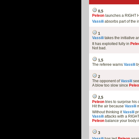
0,5
Peleon
launches a RIGHT 
Vassili
absorbs part of the i
1
Vassili
takes the initiative
It has exploited fully in
Pele
Not bad.
1,5
The referee warns
Vassili
by
2
The opponent of
Vassili
see
A blow too slow since
Pele
2,5
Peleon
tries to surprise hi
Hit the air because
Vassili
m
Without thinking it
Vassili
pr
Vassili
attacks with a RIGH
Peleon
balance your body m
3
Vassili
has led
Peleon
again