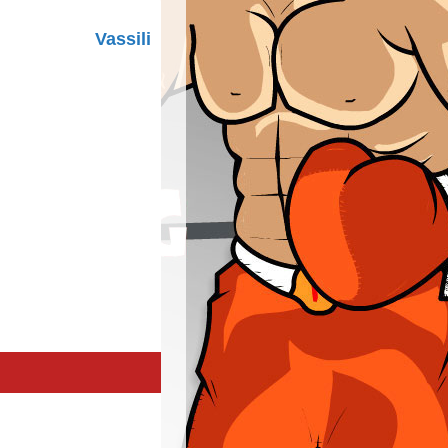
Vassili