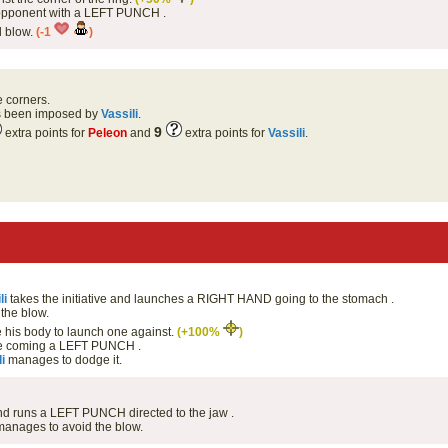
s opponent with a LEFT PUNCH .
d blow.
(-1
)
e corners.
as been imposed by
Vassili
.
9
extra points for
Peleon
and
extra points for
Vassili
.
li
takes the initiative and launches a RIGHT HAND going to the stomach .
the blow.
his body to launch one against.
(+100%
)
 coming a LEFT PUNCH .
i
manages to dodge it.
 and runs a LEFT PUNCH directed to the jaw .
anages to avoid the blow.