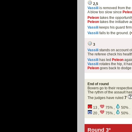
2,5
Vassili
is removed from the
A blow too slow since
Pele
Peleon
takes the opportunit
Peleon
takes the initiative
Vassili
keeps his guard firm
Vassili
falls to the ground.
(
3
Vassili
stands on account o
The referee check his health
Vassili
has led
Peleon
again
Vassili
rotates the hip, it 
Peleon
goes back to dodge 
End of round
Boxers go to their respectiv
The rythm of the assault h
7
The judges have ruled
13 ,
75% ,
50% .
20 ,
75% ,
50% .
Round 3º