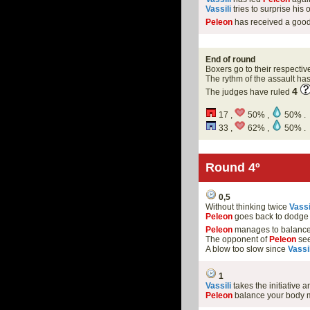
Vassili
tries to surprise hi
Peleon
has received a goo
End of round
Boxers go to their respectiv
The rythm of the assault h
4
The judges have ruled
17 ,
50% ,
50% .
33 ,
62% ,
50% .
Round 4º
0,5
Without thinking twice
Vassi
Peleon
goes back to dodge 
Peleon
manages to balance 
The opponent of
Peleon
see
A blow too slow since
Vassil
1
Vassili
takes the initiative
Peleon
balance your body m