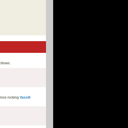
blows.
 nice rocking
Vassili