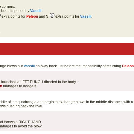
e corners.
as been imposed by
Vassili
.
9
extra points for
Peleon
and
extra points for
Vassili
.
.
hange blows but
Vassili
halfway back just before the impossibility of returning
Peleon
has launched a LEFT PUNCH directed to the body .
on
manages to dodge it.
ddle of the quadrangle and begin to exchange blows in the middle distance, with a
ws pushing back the rival.
and throws a RIGHT HAND .
anages to avoid the blow.