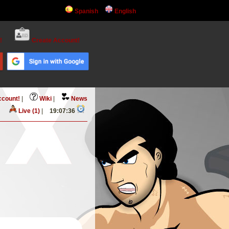
Spanish
English
!
Create Account!
ccount!
|
Wiki
|
News
Live (1)
|
19:07:36