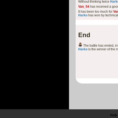
Without thinking twice
Hark
Van_54
has received a goo
It has been too much for
Va
Harko
has won by technica
End
The battle has ended, in 
Harko
is the winner of the 
Help 