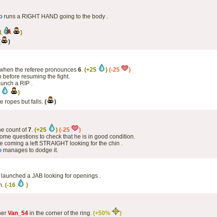
o
runs a RIGHT HAND going to the body .
11
)
(
)
when the referee pronounces
6
.
(+25
)
(-25
)
 before resuming the fight.
aunch a RIP .
4
)
he ropes but falls.
(
)
the count of
7
.
(+25
)
(-25
)
ome questions to check that he is in good condition.
 coming a left STRAIGHT looking for the chin .
o
manages to dodge it.
as launched a JAB looking for openings .
m.
(-16
)
ner
Van_54
in the corner of the ring.
(+50%
)