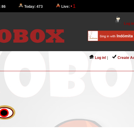
1
: 86
Today: 473
Live:
Log in
Log in!
|
Create A