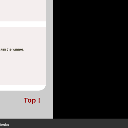
laim the winner.
Top !
ómita