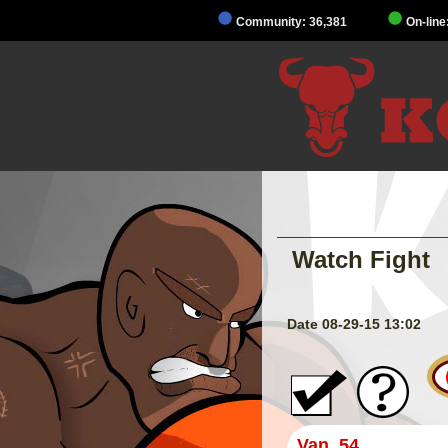
Community: 36,381
On-line
Watch Fight
Date 08-29-15 13:02
Van_54