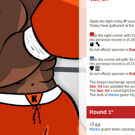
Starts the fight of the
9º
jour
Today have gathered at th
In the right corner with
His personal record is of 1
Its not official sponsor is
Eu
In the corner left with 5
His personal record is of 2
Its not official sponsor is
Ko
The boxers exchange sportsm
Van_54
has adopted the pos
The
Van_54
´s most light b
The bulk of
Harko
gives
+3
Round 1º
0,5
Harko
guard down causing 