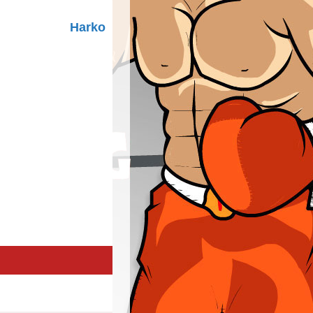
Harko