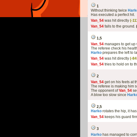
1
Without thinking twice
Hark
Has executed a perfect hit.
Van_54
was hit directly
(-1
Van_54
falls to the ground.
1,5
Van_54
manages to get up 
The referee check his health
Harko
prepares the left to l
Van_54
was hit directly
(-8
Van_54
tries to hold on to t
2
Van_54
get on his feets at 
The referee is making him s
The opponent of
Van_54
see
A blow too slow since
Hark
2,5
Harko
rotates the hip, it h
Van_54
keeps his guard fir
3
Harko
has managed to cor