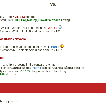
Vs.
ney of the
XVIII. 183º
league.
e Stadium
1.300
Filial_Racing_Olavarria
freaks
boxing.
 43,24 kilos wearing red pants we have
Van_54
89 victories 284 defeats 0 void ones and 177 KO`s.
rocalzados Navarra
.
8,41 kilos and wearing blue pants have to
Harko
33 victories 615 defeats 5 void ones and 197 KO`s.
box
.
anship a greeting in the center of the ring.
ition of
Guardia Básica
,
Harko
is in the
Guardia Básica
position.
ody increases in
+15,16%
the probability of throbbing.
,79%
damage.
his opponent.