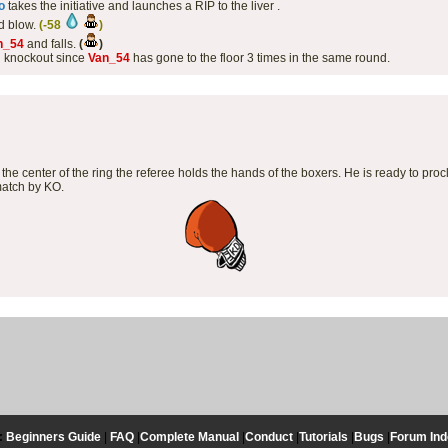
o
takes the initiative and launches a RIP to the liver .
d blow.
(-58
)
n_54
and falls.
(
)
l knockout since
Van_54
has gone to the floor 3 times in the same round.
the center of the ring the referee holds the hands of the boxers. He is ready to proc
match by KO.
:
Beginners Guide
|
FAQ
|
Complete Manual
|
Conduct
|
Tutorials
|
Bugs
|
Forum Ind