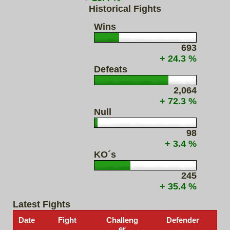
Historical Fights
Wins
693
+ 24.3 %
Defeats
2,064
+ 72.3 %
Null
98
+ 3.4 %
KO´s
245
+ 35.4 %
Latest Fights
Date
Fight
Challeng
Defender
er