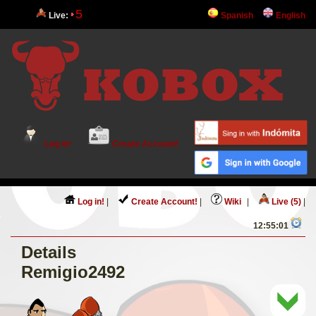
5
Live:
Spanish
English
Log in!
Create Account!
Log in!
|
Create Account!
|
Wiki
|
Live (5)
|
12:55:01
Details
Remigio2492