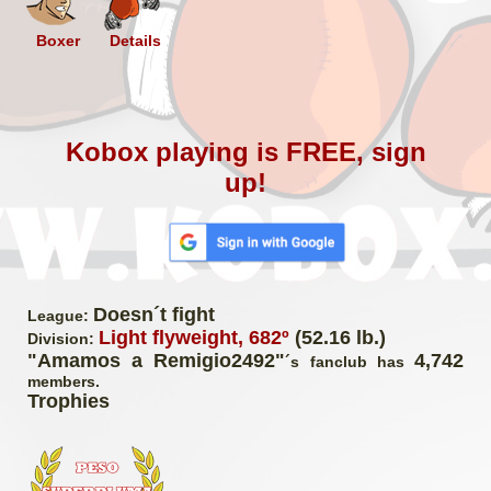
Boxer
Details
Kobox playing is FREE, sign
up!
Doesn´t fight
League:
Light flyweight, 682º
(52.16 lb.)
Division:
"Amamos a Remigio2492"
4,742
´s fanclub has
members.
Trophies