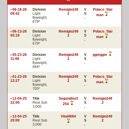
06-18-26
Division
Remigio249
V
Polaco_Slai
09:42
Light
2
S
man
flyweight,
.
679º
06-13-26
Division
Remigio249
V
Polaco_Slai
05:19
Light
2
S
man
flyweight,
.
679º
05-23-26
Division
Remigio249
V
ggmggm
11:06
Light
2
S
flyweight,
.
684º
01-23-26
Division
Remigio249
V
Polaco_Slai
12:27
Light
2
S
man
flyweight,
.
705º
12-04-25
Title
Segundino3
V
Remigio249
22:00
Real Sub
S
2
254
3,000
.
12-04-25
Title
Vital4664
V
Remigio249
20:00
Real Sub
S
2
3,000
.