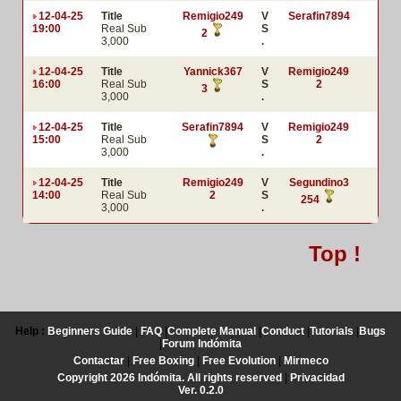
12-04-25
Title
Remigio249
V
Serafin7894
19:00
Real Sub
S
2
3,000
.
12-04-25
Title
Yannick367
V
Remigio249
16:00
Real Sub
S
2
3
3,000
.
12-04-25
Title
Serafin7894
V
Remigio249
15:00
Real Sub
S
2
3,000
.
12-04-25
Title
Remigio249
V
Segundino3
14:00
Real Sub
2
S
254
3,000
.
Top !
Help :
Beginners Guide
|
FAQ
|
Complete Manual
|
Conduct
|
Tutorials
|
Bugs
|
Forum Indómita
Contactar
|
Free Boxing
|
Free Evolution
|
Mirmeco
Copyright 2026 Indómita. All rights reserved
|
Privacidad
Ver. 0.2.0