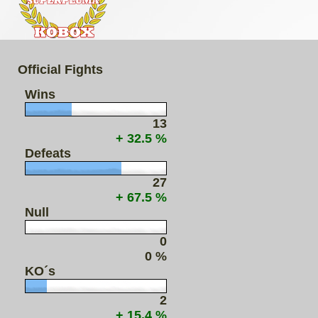
Official Fights
Wins
13
+ 32.5 %
Defeats
27
+ 67.5 %
Null
0
0 %
KO´s
2
+ 15.4 %