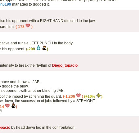
l his opponent with his first blow and launched a very quickly STRAIGHT.
on5199
manages to dodged it.
prise his opponent with a RIGHT HAND directed to the jaw .
ard firm.
(-178
)
itiative and runs a LEFT PUNCH to the body .
to his opponent.
(-208
)
intensity to break the rhythm of
Diego_topacio
.
 pace and throws a JAB .
 dodge the blow.
s opponent with another blinding JAB.
 of the impact by stiffening the guard.
(-1.206
)
(+10%
)
w down, the succession of jabs followed by a STRAIGHT.
014
)
2!
opacio
by head down too in the confrontation.