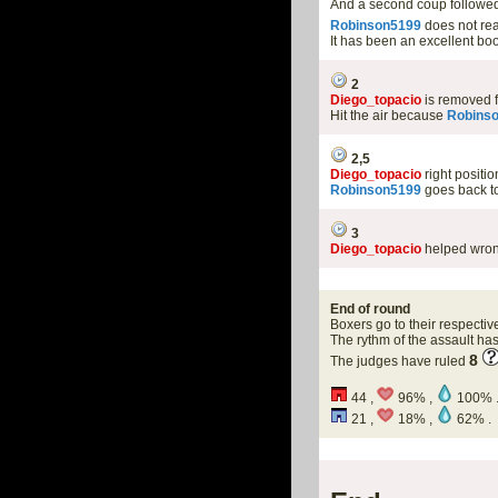
And a second coup followed 
Robinson5199
does not rea
It has been an excellent 
2
Diego_topacio
is removed 
Hit the air because
Robins
2,5
Diego_topacio
right positi
Robinson5199
goes back to
3
Diego_topacio
helped wron
End of round
Boxers go to their respectiv
The rythm of the assault h
8
The judges have ruled
44 ,
96% ,
100% 
21 ,
18% ,
62% .