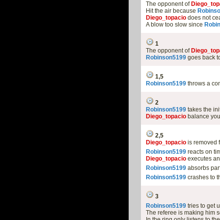
The opponent of
Diego_top
Hit the air because
Robins
Diego_topacio
does not cea
A blow too slow since
Robi
1
The opponent of
Diego_top
Robinson5199
goes back to
1,5
Robinson5199
throws a com
2
Robinson5199
takes the in
Diego_topacio
balance you
2,5
Diego_topacio
is removed f
Robinson5199
reacts on ti
Diego_topacio
executes anot
Robinson5199
absorbs part
Robinson5199
crashes to 
3
Robinson5199
tries to get 
The referee is making him s
In the ring only listens to th