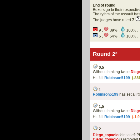
End of round
Boxers go to their respectiv
The rythm of the assault h
7
The judges have ruled
9 ,
89% ,
100% .
6 ,
54% ,
100% .
Round 2º
0,5
Without thinking twice
Dieg
Hit full
Robinson5199
.
(-88
1
Robinson5199
has set a lit
1,5
Without thinking twice
Dieg
Hit full
Robinson5199
.
(-1.
2
Diego_topacio
feint a left 
Diego_topacio
is removed f