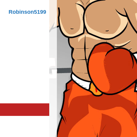
Robinson5199