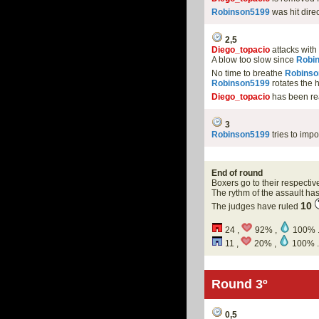
Robinson5199
was hit dire
2,5
Diego_topacio
attacks with
A blow too slow since
Robi
No time to breathe
Robinso
Robinson5199
rotates the 
Diego_topacio
has been r
3
Robinson5199
tries to impo
End of round
Boxers go to their respectiv
The rythm of the assault h
10
The judges have ruled
24 ,
92% ,
100% 
11 ,
20% ,
100% .
Round 3º
0,5