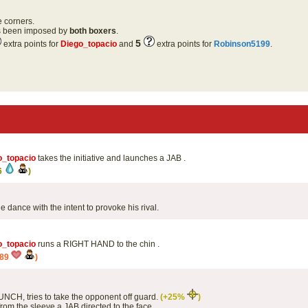
e corners.
as been imposed by
both boxers
.
5
extra points for
Diego_topacio
and
extra points for
Robinson5199
.
o_topacio
takes the initiative and launches a JAB .
6
)
tle dance with the intent to provoke his rival.
o_topacio
runs a RIGHT HAND to the chin .
989
)
PUNCH, tries to take the opponent off guard.
(+25%
)
rom the sleeve a JAB directed to the face .