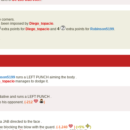
e corners.
as been imposed by
Diego_topacio
.
4
extra points for
Diego_topacio
and
extra points for
Robinson5199
.
.
nson5199
runs a LEFT PUNCH aiming the body .
_topacio
manages to dodge it.
itiative and runs a LEFT PUNCH .
to his opponent.
(-212
)
a JAB directed to the face .
me blocking the blow with the guard.
(-1.240
)
(+5%
)