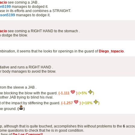
acio
see coming a JAB .
on5199
manages to dodged it.
se in its efforts and combines a STRAIGHT.
nson5199
manages to dodge it.
acio
see coming a RIGHT HAND to the stomach .
 dodge the blow.
bination, it seems that he looks for openings in the guard of
Diego_topacio
.
itiative and runs a RIGHT HAND .
r body manages to avoid the blow.
rom the sleeve a JAB .
me blocking the blow with the guard.
(-1.111
)
(+5%
)
her JAB trying to blind his rival.
 of the impact by stiffening the guard.
(-1.257
)
(+10%
)
the ground.
(
)
up, although that is quite touched, accomplishes this without problems to the
6
accou
ome questions to check that he is in good condition.
e fans of
De Los Cuervos!!
.