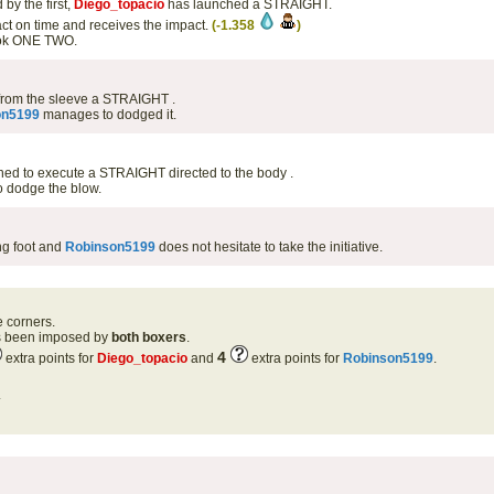
by the first,
Diego_topacio
has launched a STRAIGHT.
ct on time and receives the impact.
(-1.358
)
book ONE TWO.
from the sleeve a STRAIGHT .
on5199
manages to dodged it.
oned to execute a STRAIGHT directed to the body .
 dodge the blow.
g foot and
Robinson5199
does not hesitate to take the initiative.
e corners.
as been imposed by
both boxers
.
4
extra points for
Diego_topacio
and
extra points for
Robinson5199
.
.