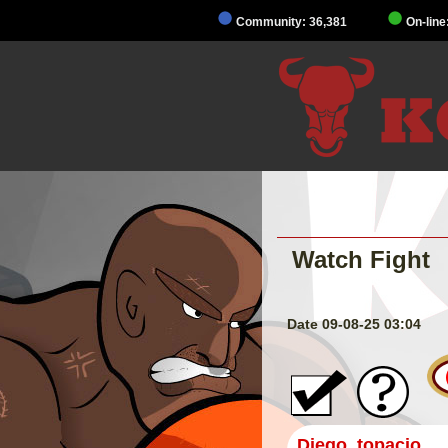
Community: 36,381
On-line
Watch Fight
Date 09-08-25 03:04
Diego_topacio