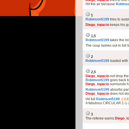
Diego_topacio
tries to foo
Hit the air because
Robins
1
Robinson5199
tries to sur
Diego_topacio
keeps his gu
1,5
Robinson5199
takes the in
The coup lashes out in full 
2
Robinson5199
loaded with 
2,5
Diego_topacio
not drop the
Robinson5199
goes back to
Diego_topacio
surrounds hi
Robinson5199
absorbs part
Diego_topacio
does not slo
Hit full
Robinson5199
.
(-3.
A fabulous CIRCULAR 1-1-
3
The referee warns
Diego_t