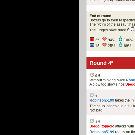
End of round
Boxers go to their respectiv
The rythm of the assault h
9
The judges have ruled
35 ,
94% ,
100% 
15 ,
25% ,
69% .
Round 4º
0,5
Without thinking twice
Robi
A blow too slow since
Diego
1
Robinson5199
takes the in
The coup lashes out in full 
Not bad.
1,5
Diego_topacio
attacks with 
Robinson5199
reacts on ti