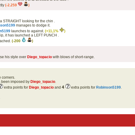
ctly
(-2.259
)
 a STRAIGHT looking for the chin .
nson5199
manages to dodge it.
n5199
launches to against.
(+11,1%
)
hip, it has launched a LEFT PUNCH .
eached.
(-200
)
se his style over
Diego_topacio
with blows of short-range.
e corners.
as been imposed by
Diego_topacio
.
4
extra points for
Diego_topacio
and
extra points for
Robinson5199
.
.