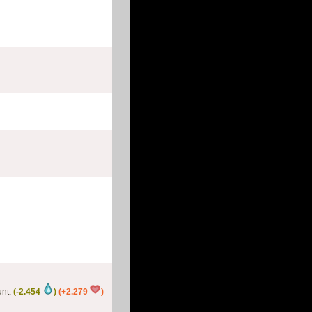
nt.
(-2.454
)
(+2.279
)