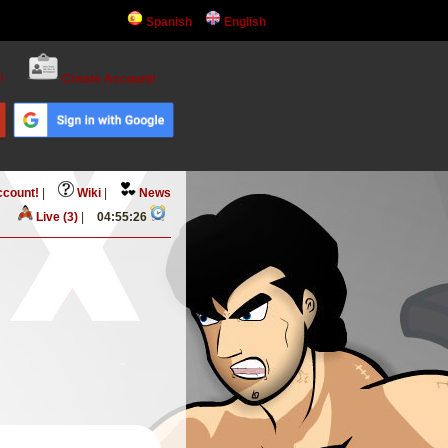
Spanish
English
!
Create Account!
ccount!
|
Wiki
|
News
Live (3)
|
04:55:27