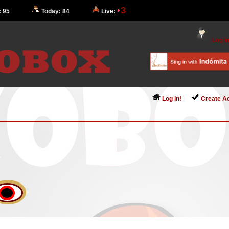
3
: 95
Today: 84
Live:
Log in
Log in!
|
Create A