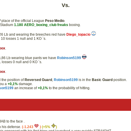
Vs.
º
place of the official League
Peso Medio
.
e Stadium
1.180
AERO_boxing_club
freaks
boxing.
57,26 Lb and wearing the breeches red have
Diego_topacio
s 10 losses 1 null and 1 KO `s.
box
.
 56,86 Lb wearing blue pants we have
Robinson5199
 1 losses 0 null and 0 KO `s.
box
.
the position of
Reversed Guard
,
Robinson5199
is in the
Basic Guard
position.
you a
+0,1%
damage.
son5199
an increase of
+0,1%
to the probability of hitting.
AB to the face .
th his defense.
(-1.243
)
(+5%
)