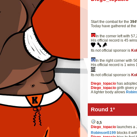
Start the combat for the
394
Today have gathered at th
In the corner left with 
His official record is 45 win
Its not official sponsor is
Ko
In the right corner with
His official record is 1 wins
Its not official sponsor is
Ko
Diego_topacio
has adopted 
Diego_topacio
girth gives 
A lighter body allows
Robin
Round 1º
0,5
Diego_topacio
launches a J
Robinson5199
blocks it wi