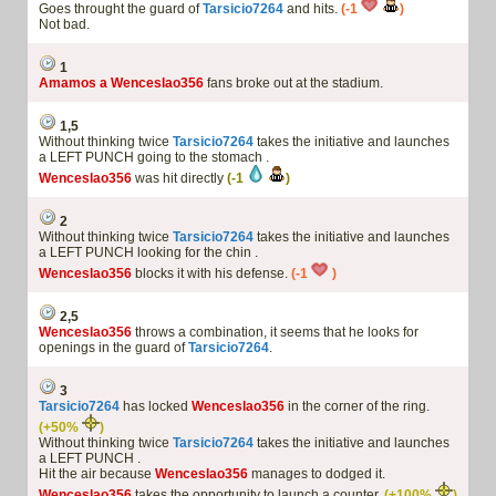
Goes throught the guard of
Tarsicio7264
and hits.
(-1
)
Not bad.
1
Amamos a Wenceslao356
fans broke out at the stadium.
1,5
Without thinking twice
Tarsicio7264
takes the initiative and launches
a LEFT PUNCH going to the stomach .
Wenceslao356
was hit directly
(-1
)
2
Without thinking twice
Tarsicio7264
takes the initiative and launches
a LEFT PUNCH looking for the chin .
Wenceslao356
blocks it with his defense.
(-1
)
2,5
Wenceslao356
throws a combination, it seems that he looks for
openings in the guard of
Tarsicio7264
.
3
Tarsicio7264
has locked
Wenceslao356
in the corner of the ring.
(+50%
)
Without thinking twice
Tarsicio7264
takes the initiative and launches
a LEFT PUNCH .
Hit the air because
Wenceslao356
manages to dodged it.
Wenceslao356
takes the opportunity to launch a counter.
(+100%
)