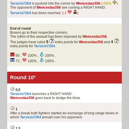
Tarsicio7264
is pushed into the corner by
Wenceslao356
(+50%
)
The opponent of
Wenceslao356
see coming a RIGHT HAND .
Tarsicio7264
has been reached.
(-1
)
End of round
Boxers go to their respective corners.
The rythm of the assault has been imposed by
Wenceslao356
.
9
4
The judges have ruled
extra points for
Wenceslao356
and
extra points for
Tarsicio7264
.
60 ,
100% ,
100% .
73 ,
100% ,
100% .
Round 10º
0,5
Tarsicio7264
launches a RIGHT HAND .
Wenceslao356
goes back to dodge the blow.
1
After a break both fighters started an exchange of long range blows in
which
Tarsicio7264
prevail over his opponent.
1,5