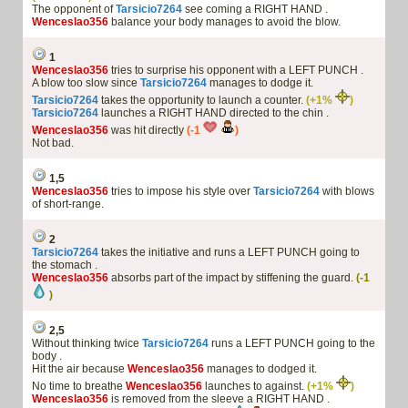
The opponent of
Tarsicio7264
see coming a RIGHT HAND .
Wenceslao356
balance your body manages to avoid the blow.
1
Wenceslao356
tries to surprise his opponent with a LEFT PUNCH .
A blow too slow since
Tarsicio7264
manages to dodge it.
Tarsicio7264
takes the opportunity to launch a counter.
(+1%
)
Tarsicio7264
launches a RIGHT HAND directed to the chin .
Wenceslao356
was hit directly
(-1
)
Not bad.
1,5
Wenceslao356
tries to impose his style over
Tarsicio7264
with blows
of short-range.
2
Tarsicio7264
takes the initiative and runs a LEFT PUNCH going to
the stomach .
Wenceslao356
absorbs part of the impact by stiffening the guard.
(-1
)
2,5
Without thinking twice
Tarsicio7264
runs a LEFT PUNCH going to the
body .
Hit the air because
Wenceslao356
manages to dodged it.
No time to breathe
Wenceslao356
launches to against.
(+1%
)
Wenceslao356
is removed from the sleeve a RIGHT HAND .