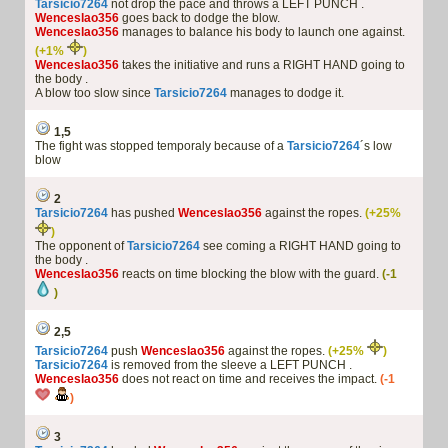
Tarsicio7264
not drop the pace and throws a LEFT PUNCH .
Wenceslao356
goes back to dodge the blow.
Wenceslao356
manages to balance his body to launch one against.
(+1%
)
Wenceslao356
takes the initiative and runs a RIGHT HAND going to
the body .
A blow too slow since
Tarsicio7264
manages to dodge it.
1,5
The fight was stopped temporaly because of a
Tarsicio7264
´s low
blow
2
Tarsicio7264
has pushed
Wenceslao356
against the ropes.
(+25%
)
The opponent of
Tarsicio7264
see coming a RIGHT HAND going to
the body .
Wenceslao356
reacts on time blocking the blow with the guard.
(-1
)
2,5
Tarsicio7264
push
Wenceslao356
against the ropes.
(+25%
)
Tarsicio7264
is removed from the sleeve a LEFT PUNCH .
Wenceslao356
does not react on time and receives the impact.
(-1
)
3