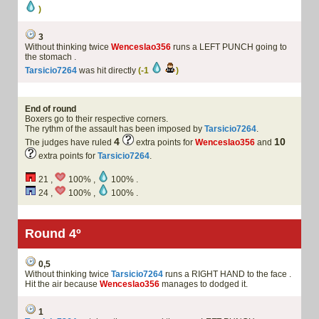
)
3
Without thinking twice
Wenceslao356
runs a LEFT PUNCH going to
the stomach .
Tarsicio7264
was hit directly
(-1
)
End of round
Boxers go to their respective corners.
The rythm of the assault has been imposed by
Tarsicio7264
.
4
10
The judges have ruled
extra points for
Wenceslao356
and
extra points for
Tarsicio7264
.
21 ,
100% ,
100% .
24 ,
100% ,
100% .
Round 4º
0,5
Without thinking twice
Tarsicio7264
runs a RIGHT HAND to the face .
Hit the air because
Wenceslao356
manages to dodged it.
1