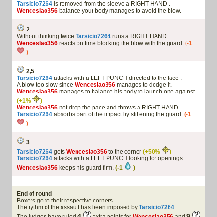
Tarsicio7264
is removed from the sleeve a RIGHT HAND .
Wenceslao356
balance your body manages to avoid the blow.
2
Without thinking twice
Tarsicio7264
runs a RIGHT HAND .
Wenceslao356
reacts on time blocking the blow with the guard.
(-1
)
2,5
Tarsicio7264
attacks with a LEFT PUNCH directed to the face .
A blow too slow since
Wenceslao356
manages to dodge it.
Wenceslao356
manages to balance his body to launch one against.
(+1%
)
Wenceslao356
not drop the pace and throws a RIGHT HAND .
Tarsicio7264
absorbs part of the impact by stiffening the guard.
(-1
)
3
Tarsicio7264
gets
Wenceslao356
to the corner
(+50%
)
Tarsicio7264
attacks with a LEFT PUNCH looking for openings .
Wenceslao356
keeps his guard firm.
(-1
)
End of round
Boxers go to their respective corners.
The rythm of the assault has been imposed by
Tarsicio7264
.
4
9
The judges have ruled
extra points for
Wenceslao356
and