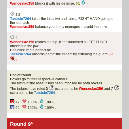
Wenceslao356
blocks it with his defense.
(-1
)
2,5
Tarsicio7264
takes the initiative and runs a RIGHT HAND going to
the stomach .
Wenceslao356
balance your body manages to avoid the blow.
3
Wenceslao356
rotates the hip, it has launched a LEFT PUNCH
directed to the jaw .
Has executed a perfect hit.
Tarsicio7264
absorbs part of the impact by stiffening the guard.
(-1
)
End of round
Boxers go to their respective corners.
The rythm of the assault has been imposed by
both boxers
.
5
7
The judges have ruled
extra points for
Wenceslao356
and
extra points for
Tarsicio7264
.
47 ,
100% ,
100% .
69 ,
100% ,
100% .
Round 9º