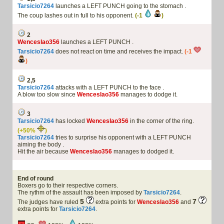
Tarsicio7264
launches a LEFT PUNCH going to the stomach .
The coup lashes out in full to his opponent.
(-1
)
2
Wenceslao356
launches a LEFT PUNCH .
Tarsicio7264
does not react on time and receives the impact.
(-1
)
2,5
Tarsicio7264
attacks with a LEFT PUNCH to the face .
A blow too slow since
Wenceslao356
manages to dodge it.
3
Tarsicio7264
has locked
Wenceslao356
in the corner of the ring.
(+50%
)
Tarsicio7264
tries to surprise his opponent with a LEFT PUNCH
aiming the body .
Hit the air because
Wenceslao356
manages to dodged it.
End of round
Boxers go to their respective corners.
The rythm of the assault has been imposed by
Tarsicio7264
.
5
7
The judges have ruled
extra points for
Wenceslao356
and
extra points for
Tarsicio7264
.