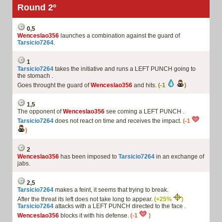
Round 2º
0,5
Wenceslao356
launches a combination against the guard of
Tarsicio7264
.
1
Tarsicio7264
takes the initiative and runs a LEFT PUNCH going to
the stomach .
Goes throught the guard of
Wenceslao356
and hits.
(-1
)
1,5
The opponent of
Wenceslao356
see coming a LEFT PUNCH .
Tarsicio7264
does not react on time and receives the impact.
(-1
)
2
Wenceslao356
has been imposed to
Tarsicio7264
in an exchange of
jabs.
2,5
Tarsicio7264
makes a feint, it seems that trying to break.
After the threat its left does not take long to appear.
(+25%
)
Tarsicio7264
attacks with a LEFT PUNCH directed to the face .
Wenceslao356
blocks it with his defense.
(-1
)