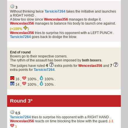
3
Without thinking twice
Tarsicio7264
takes the initiative and launches
a RIGHT HAND .
A blow too slow since
Wenceslao356
manages to dodge it.
Wenceslao356
manages to balance his body to launch one against.
(+100%
)
Wenceslao356
tries to surprise his opponent with a LEFT PUNCH .
Tarsicio7264
goes back to dodge the blow.
End of round
Boxers go to their respective corners.
The rythm of the assault has been imposed by
both boxers
.
4
7
The judges have ruled
extra points for
Wenceslao356
and
extra points for
Tarsicio7264
.
16 ,
100% ,
100% .
14 ,
100% ,
100% .
Round 3º
0,5
Tarsicio7264
tries to surprise his opponent with a RIGHT HAND .
Wenceslao356
reacts on time blocking the blow with the guard.
(-1
)