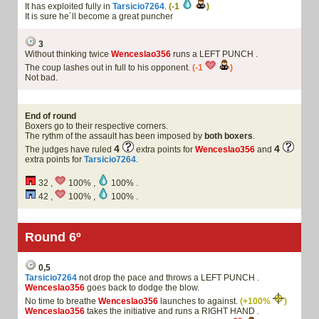
It has exploited fully in
Tarsicio7264
.
(-1
)
It is sure he´ll become a great puncher
3
Without thinking twice
Wenceslao356
runs a LEFT PUNCH .
The coup lashes out in full to his opponent.
(-1
)
Not bad.
End of round
Boxers go to their respective corners.
The rythm of the assault has been imposed by
both boxers
.
4
4
The judges have ruled
extra points for
Wenceslao356
and
extra points for
Tarsicio7264
.
32 ,
100% ,
100% .
42 ,
100% ,
100% .
Round 6º
0,5
Tarsicio7264
not drop the pace and throws a LEFT PUNCH .
Wenceslao356
goes back to dodge the blow.
No time to breathe
Wenceslao356
launches to against.
(+100%
)
Wenceslao356
takes the initiative and runs a RIGHT HAND .