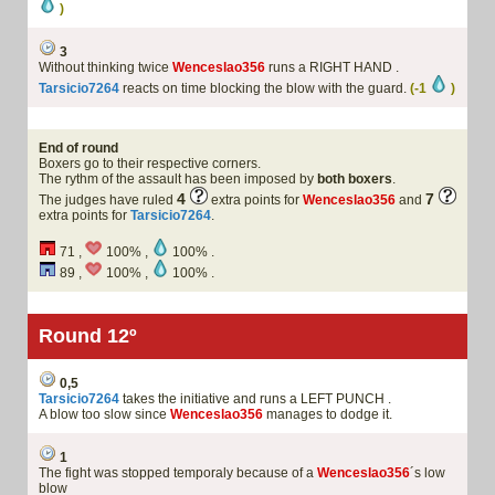
)
3
Without thinking twice
Wenceslao356
runs a RIGHT HAND .
Tarsicio7264
reacts on time blocking the blow with the guard.
(-1
)
End of round
Boxers go to their respective corners.
The rythm of the assault has been imposed by
both boxers
.
4
7
The judges have ruled
extra points for
Wenceslao356
and
extra points for
Tarsicio7264
.
71 ,
100% ,
100% .
89 ,
100% ,
100% .
Round 12º
0,5
Tarsicio7264
takes the initiative and runs a LEFT PUNCH .
A blow too slow since
Wenceslao356
manages to dodge it.
1
The fight was stopped temporaly because of a
Wenceslao356
´s low
blow