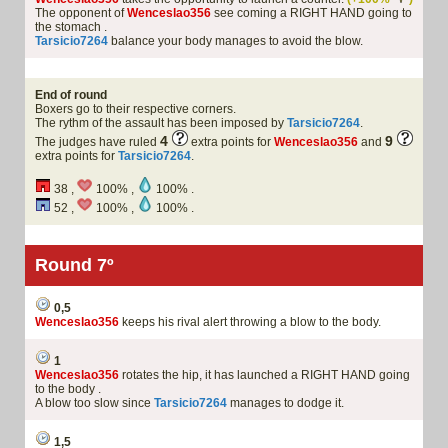
The opponent of
Wenceslao356
see coming a RIGHT HAND going to
the stomach .
Tarsicio7264
balance your body manages to avoid the blow.
End of round
Boxers go to their respective corners.
The rythm of the assault has been imposed by
Tarsicio7264
.
4
9
The judges have ruled
extra points for
Wenceslao356
and
extra points for
Tarsicio7264
.
38 ,
100% ,
100% .
52 ,
100% ,
100% .
Round 7º
0,5
Wenceslao356
keeps his rival alert throwing a blow to the body.
1
Wenceslao356
rotates the hip, it has launched a RIGHT HAND going
to the body .
A blow too slow since
Tarsicio7264
manages to dodge it.
1,5