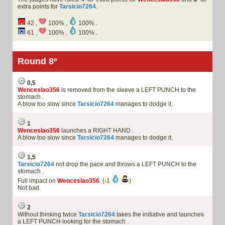
extra points for
Tarsicio7264
.
42 ,
100% ,
100% .
61 ,
100% ,
100% .
Round 8º
0,5
Wenceslao356
is removed from the sleeve a LEFT PUNCH to the
stomach .
A blow too slow since
Tarsicio7264
manages to dodge it.
1
Wenceslao356
launches a RIGHT HAND .
A blow too slow since
Tarsicio7264
manages to dodge it.
1,5
Tarsicio7264
not drop the pace and throws a LEFT PUNCH to the
stomach .
Full impact on
Wenceslao356
.
(-1
)
Not bad.
2
Without thinking twice
Tarsicio7264
takes the initiative and launches
a LEFT PUNCH looking for the stomach .