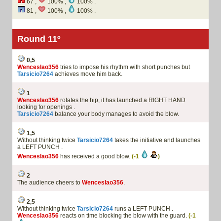
67 ,
100% ,
100% .
81 ,
100% ,
100% .
Round 11º
0,5
Wenceslao356
tries to impose his rhythm with short punches but
Tarsicio7264
achieves move him back.
1
Wenceslao356
rotates the hip, it has launched a RIGHT HAND
looking for openings .
Tarsicio7264
balance your body manages to avoid the blow.
1,5
Without thinking twice
Tarsicio7264
takes the initiative and launches
a LEFT PUNCH .
Wenceslao356
has received a good blow.
(-1
)
2
The audience cheers to
Wenceslao356
.
2,5
Without thinking twice
Tarsicio7264
runs a LEFT PUNCH .
Wenceslao356
reacts on time blocking the blow with the guard.
(-1