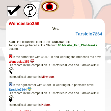
Wenceslao356
Vs.
Tarsicio7264
Starts the of ranking fight of the
"Sub 250"
title
Today have gathered at the Stadium
66
Masiba_Fan_Club
freaks
boxing.
In the corner left with 48,57 Lb and wearing the breeches red have
Wenceslao356
His record in the competition is 0 victories 0 loss and 0 draws with 0
KO.
Its not official sponsor is
Mirmeco
.
In the right corner with 48,99 Lb wearing blue pants we have
Tarsicio7264
His record in the competition is 0 victories 2 loss and 0 draws with 0
KO.
Its not official sponsor is
Kobox
.