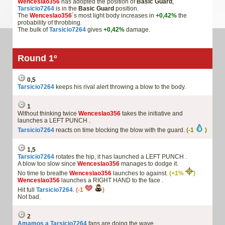
Wenceslao356
has adopted the position of
Basic Guard
,
Tarsicio7264
is in the
Basic Guard
position.
The
Wenceslao356
´s most light body increases in
+0,42%
the
probability of throbbing.
The bulk of
Tarsicio7264
gives
+0,42%
damage.
Round 1º
0,5
Tarsicio7264
keeps his rival alert throwing a blow to the body.
1
Without thinking twice
Wenceslao356
takes the initiative and
launches a LEFT PUNCH .
Tarsicio7264
reacts on time blocking the blow with the guard.
(-1
)
1,5
Tarsicio7264
rotates the hip, it has launched a LEFT PUNCH .
A blow too slow since
Wenceslao356
manages to dodge it.
No time to breathe
Wenceslao356
launches to against.
(+1%
)
Wenceslao356
launches a RIGHT HAND to the face .
Hit full
Tarsicio7264
.
(-1
)
Not bad.
2
Amamos a Tarsicio7264
fans are doing the wave.