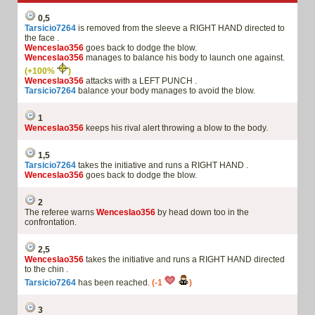
0,5
Tarsicio7264
is removed from the sleeve a RIGHT HAND directed to
the face .
Wenceslao356
goes back to dodge the blow.
Wenceslao356
manages to balance his body to launch one against.
(+100%
)
Wenceslao356
attacks with a LEFT PUNCH .
Tarsicio7264
balance your body manages to avoid the blow.
1
Wenceslao356
keeps his rival alert throwing a blow to the body.
1,5
Tarsicio7264
takes the initiative and runs a RIGHT HAND .
Wenceslao356
goes back to dodge the blow.
2
The referee warns
Wenceslao356
by head down too in the
confrontation.
2,5
Wenceslao356
takes the initiative and runs a RIGHT HAND directed
to the chin .
Tarsicio7264
has been reached.
(-1
)
3