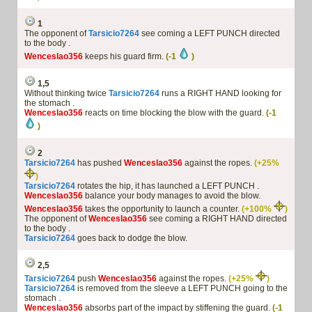
1
The opponent of
Tarsicio7264
see coming a LEFT PUNCH directed
to the body .
Wenceslao356
keeps his guard firm.
(-1
)
1,5
Without thinking twice
Tarsicio7264
runs a RIGHT HAND looking for
the stomach .
Wenceslao356
reacts on time blocking the blow with the guard.
(-1
)
2
Tarsicio7264
has pushed
Wenceslao356
against the ropes.
(+25%
)
Tarsicio7264
rotates the hip, it has launched a LEFT PUNCH .
Wenceslao356
balance your body manages to avoid the blow.
Wenceslao356
takes the opportunity to launch a counter.
(+100%
)
The opponent of
Wenceslao356
see coming a RIGHT HAND directed
to the body .
Tarsicio7264
goes back to dodge the blow.
2,5
Tarsicio7264
push
Wenceslao356
against the ropes.
(+25%
)
Tarsicio7264
is removed from the sleeve a LEFT PUNCH going to the
stomach .
Wenceslao356
absorbs part of the impact by stiffening the guard.
(-1