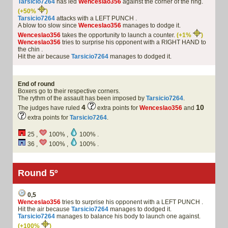
Tarsicio7264
has led
Wenceslao356
against the corner of the ring.
(+50%
)
Tarsicio7264
attacks with a LEFT PUNCH .
A blow too slow since
Wenceslao356
manages to dodge it.
Wenceslao356
takes the opportunity to launch a counter.
(+1%
)
Wenceslao356
tries to surprise his opponent with a RIGHT HAND to
the chin .
Hit the air because
Tarsicio7264
manages to dodged it.
End of round
Boxers go to their respective corners.
The rythm of the assault has been imposed by
Tarsicio7264
.
4
10
The judges have ruled
extra points for
Wenceslao356
and
extra points for
Tarsicio7264
.
25 ,
100% ,
100% .
36 ,
100% ,
100% .
Round 5º
0,5
Wenceslao356
tries to surprise his opponent with a LEFT PUNCH .
Hit the air because
Tarsicio7264
manages to dodged it.
Tarsicio7264
manages to balance his body to launch one against.
(+100%
)