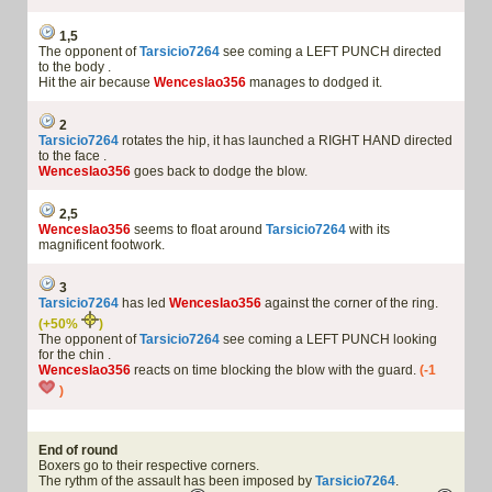
1,5
The opponent of
Tarsicio7264
see coming a LEFT PUNCH directed
to the body .
Hit the air because
Wenceslao356
manages to dodged it.
2
Tarsicio7264
rotates the hip, it has launched a RIGHT HAND directed
to the face .
Wenceslao356
goes back to dodge the blow.
2,5
Wenceslao356
seems to float around
Tarsicio7264
with its
magnificent footwork.
3
Tarsicio7264
has led
Wenceslao356
against the corner of the ring.
(+50%
)
The opponent of
Tarsicio7264
see coming a LEFT PUNCH looking
for the chin .
Wenceslao356
reacts on time blocking the blow with the guard.
(-1
)
End of round
Boxers go to their respective corners.
The rythm of the assault has been imposed by
Tarsicio7264
.