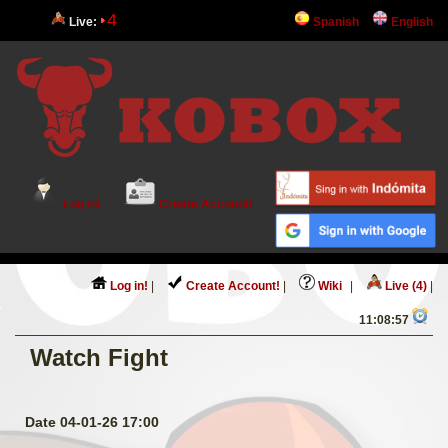
4
Live:
Spanish
English
Log in!
Create Account!
Log in!
|
Create Account!
|
Wiki
|
Live (4)
|
11:08:58
Watch Fight
Date 04-01-26 17:00