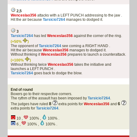
2,5
Wenceslao356
attacks with a LEFT PUNCH addressing to the jaw .
Hit the air because
Tarsicio7264
manages to dodged it.
3
Tarsicio7264
has led
Wenceslao356
against the corner of the ring.
(+50%
)
The opponent of
Tarsicio7264
see coming a RIGHT HAND .
Hit the air because
Wenceslao356
manages to dodged it.
Without thinking it
Wenceslao356
prepares to launch a counterattack.
(+100%
)
Without thinking twice
Wenceslao356
takes the initiative and
launches a LEFT PUNCH .
Tarsicio7264
goes back to dodge the blow.
End of round
Boxers go to their respective corners.
The rythm of the assault has been imposed by
Tarsicio7264
.
8
6
The judges have ruled
extra points for
Wenceslao356
and
extra points for
Tarsicio7264
.
10 ,
100% ,
100% .
6 ,
100% ,
100% .