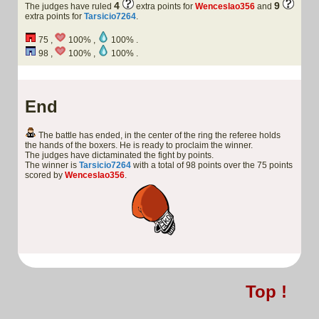
4
9
The judges have ruled
extra points for
Wenceslao356
and
extra points for
Tarsicio7264
.
75 ,
100% ,
100% .
98 ,
100% ,
100% .
End
The battle has ended, in the center of the ring the referee holds
the hands of the boxers. He is ready to proclaim the winner.
The judges have dictaminated the fight by points.
The winner is
Tarsicio7264
with a total of 98 points over the 75 points
scored by
Wenceslao356
.
Top !